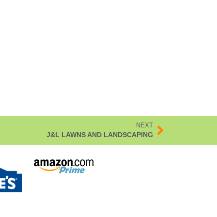
NEXT
J&L LAWNS AND LANDSCAPING