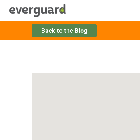
Back to the Blog