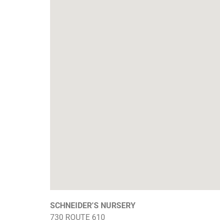
SCHNEIDER’S NURSERY
730 ROUTE 610