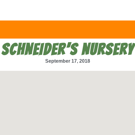
SCHNEIDER’S NURSERY
September 17, 2018