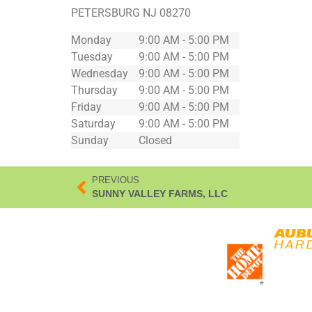
PETERSBURG
NJ
08270
Monday
9:00 AM - 5:00 PM
Tuesday
9:00 AM - 5:00 PM
Wednesday
9:00 AM - 5:00 PM
Thursday
9:00 AM - 5:00 PM
Friday
9:00 AM - 5:00 PM
Saturday
9:00 AM - 5:00 PM
Sunday
Closed
PREVIOUS
SUNNY VALLEY FARMS, LLC
*