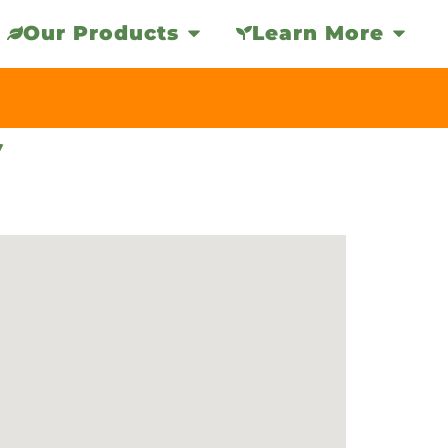
Our Products
Learn More