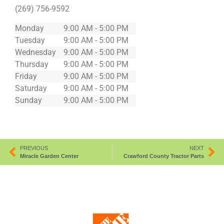
(269) 756-9592
Monday
9:00 AM - 5:00 PM
Tuesday
9:00 AM - 5:00 PM
Wednesday
9:00 AM - 5:00 PM
Thursday
9:00 AM - 5:00 PM
Friday
9:00 AM - 5:00 PM
Saturday
9:00 AM - 5:00 PM
Sunday
9:00 AM - 5:00 PM
PREVIOUS
NEXT
Miracle Garden Center
Crawford County Tractor Parts