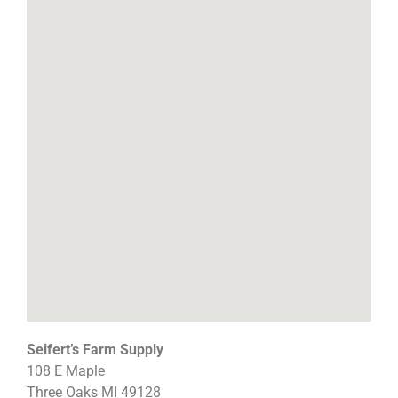
Seifert’s Farm Supply
108 E Maple
Three Oaks
MI
49128