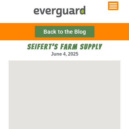
Back to the Blog
SEIFERT’S FARM SUPPLY
June 4, 2025