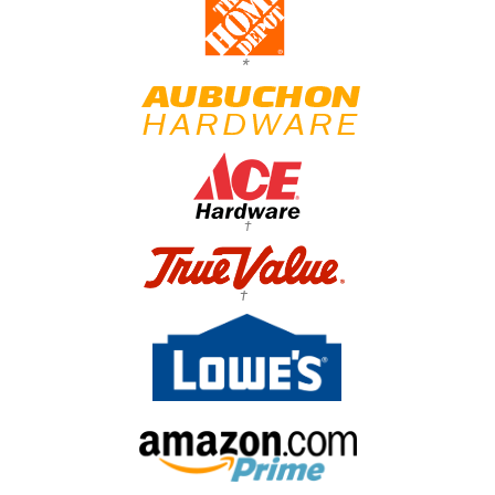
*
†
†