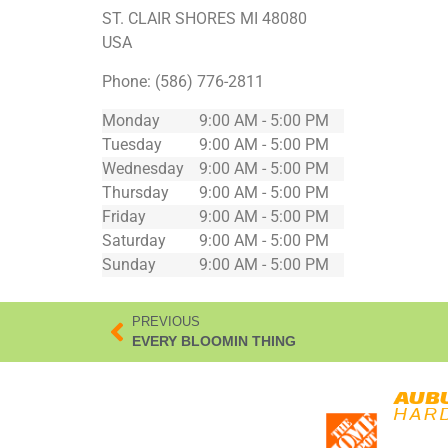
ST. CLAIR SHORES
MI
48080
USA
Phone:
(586) 776-2811
Monday
9:00 AM - 5:00 PM
Tuesday
9:00 AM - 5:00 PM
Wednesday
9:00 AM - 5:00 PM
Thursday
9:00 AM - 5:00 PM
Friday
9:00 AM - 5:00 PM
Saturday
9:00 AM - 5:00 PM
Sunday
9:00 AM - 5:00 PM
PREVIOUS
EVERY BLOOMIN THING