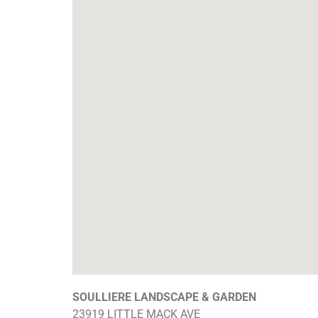
SOULLIERE LANDSCAPE & GARDEN
23919 LITTLE MACK AVE