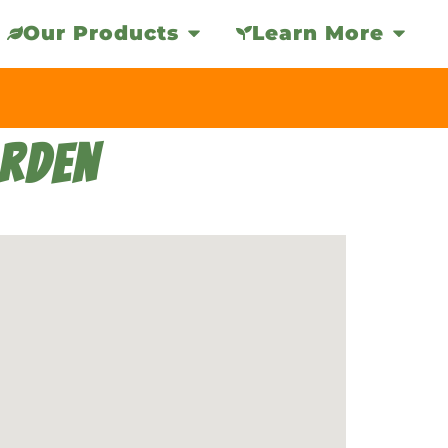
Our Products
Learn More
ARDEN