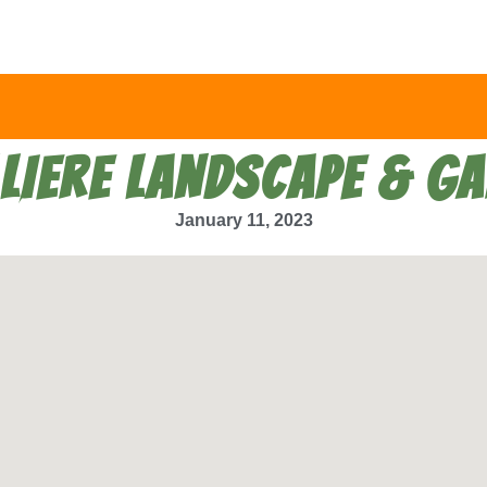
LIERE LANDSCAPE & G
January 11, 2023