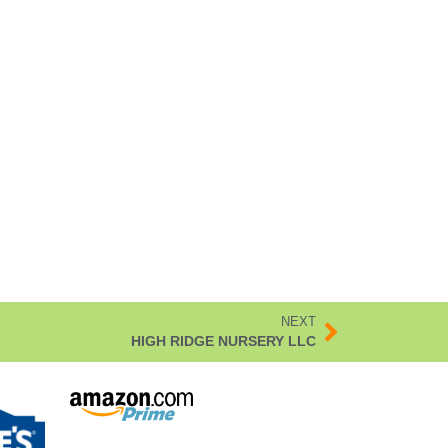
NEXT
HIGH RIDGE NURSERY LLC