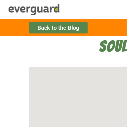
Back to the Blog
SOUL