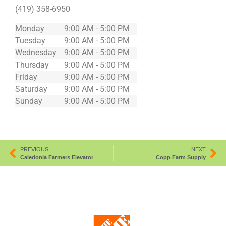
(419) 358-6950
Monday
9:00 AM - 5:00 PM
Tuesday
9:00 AM - 5:00 PM
Wednesday
9:00 AM - 5:00 PM
Thursday
9:00 AM - 5:00 PM
Friday
9:00 AM - 5:00 PM
Saturday
9:00 AM - 5:00 PM
Sunday
9:00 AM - 5:00 PM
PREVIOUS
NEXT
Caledonia Farmers Elevator
Copp Farm Supply