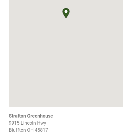
Stratton Greenhouse
9915 Lincoln Hwy
Bluffton
OH
45817