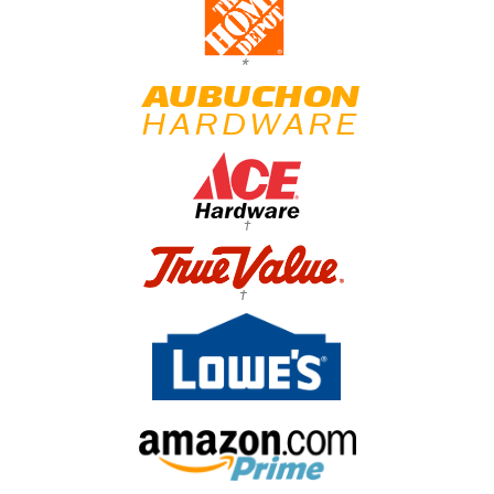
*
†
†