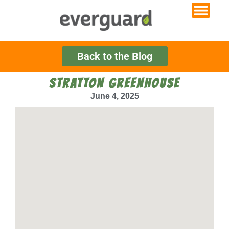
Back to the Blog
STRATTON GREENHOUSE
June 4, 2025