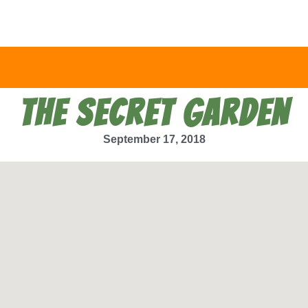
THE SECRET GARDEN
September 17, 2018