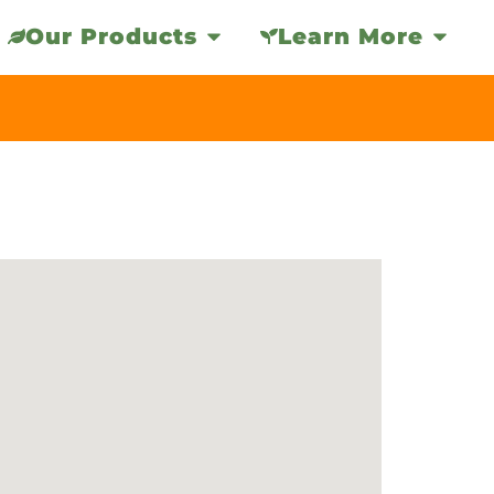
Our Products
Learn More