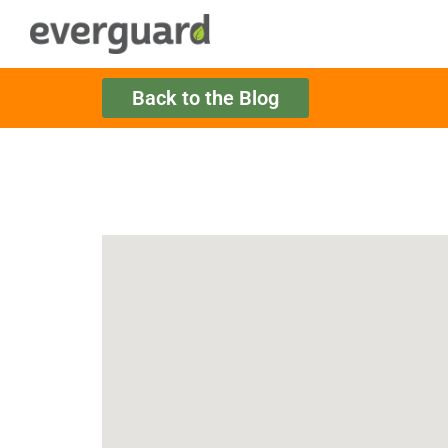
Back to the Blog