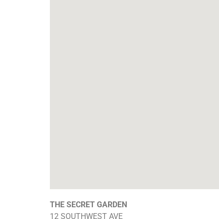
THE SECRET GARDEN
12 SOUTHWEST AVE