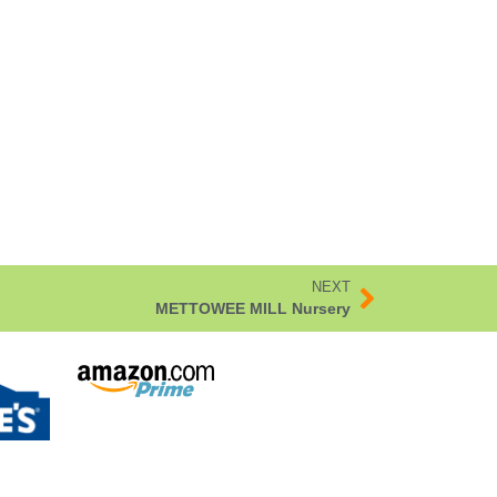
NEXT
METTOWEE MILL Nursery