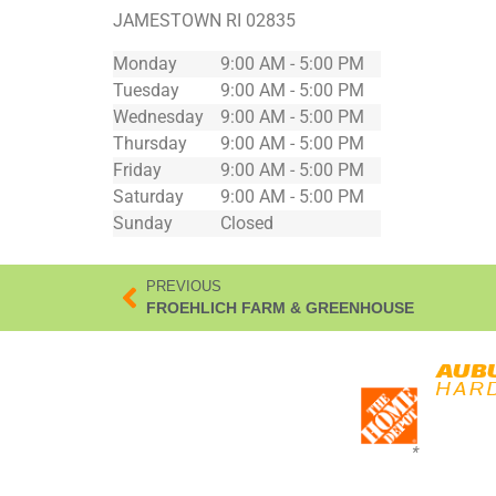
JAMESTOWN
RI
02835
Monday
9:00 AM - 5:00 PM
Tuesday
9:00 AM - 5:00 PM
Wednesday
9:00 AM - 5:00 PM
Thursday
9:00 AM - 5:00 PM
Friday
9:00 AM - 5:00 PM
Saturday
9:00 AM - 5:00 PM
Sunday
Closed
PREVIOUS
FROEHLICH FARM & GREENHOUSE
*