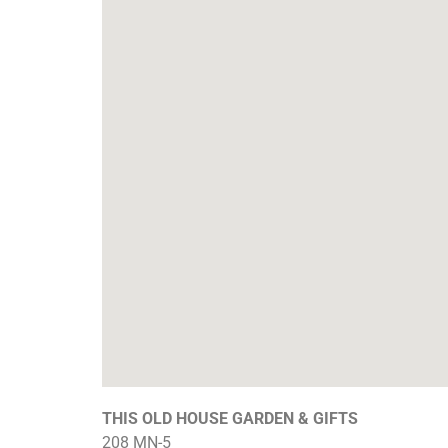
THIS OLD HOUSE GARDEN & GIFTS
208 MN-5