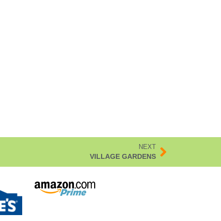
NEXT
VILLAGE GARDENS