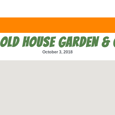
 OLD HOUSE GARDEN & 
October 3, 2018