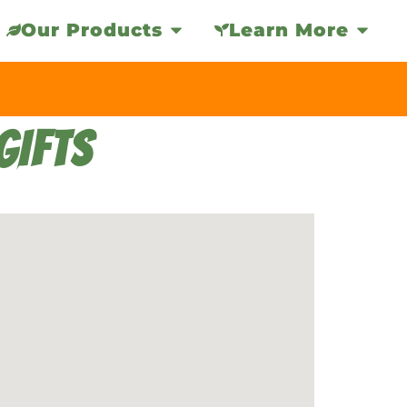
Our Products
Learn More
GIFTS