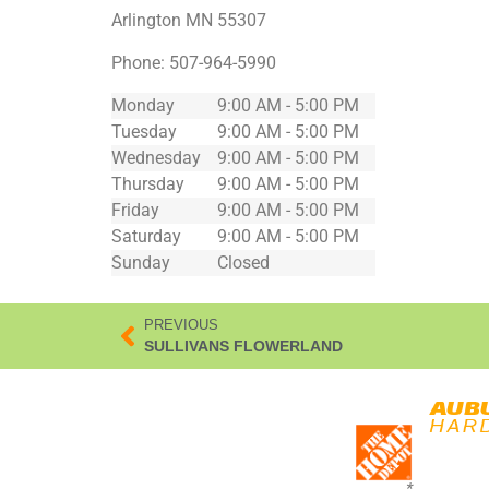
Arlington
MN
55307
Phone:
507-964-5990
Monday
9:00 AM - 5:00 PM
Tuesday
9:00 AM - 5:00 PM
Wednesday
9:00 AM - 5:00 PM
Thursday
9:00 AM - 5:00 PM
Friday
9:00 AM - 5:00 PM
Saturday
9:00 AM - 5:00 PM
Sunday
Closed
PREVIOUS
SULLIVANS FLOWERLAND