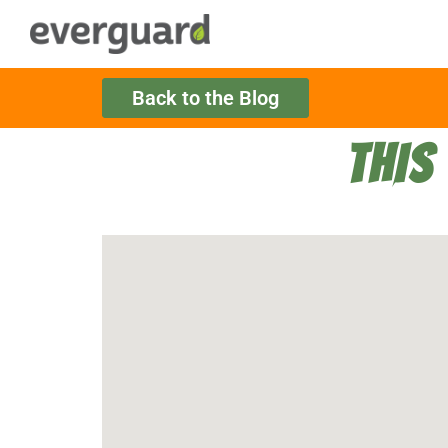
Back to the Blog
THIS