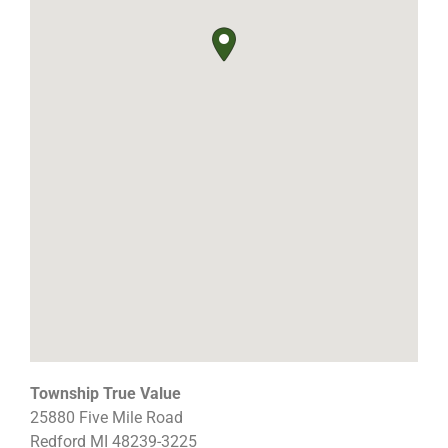
Township True Value
25880 Five Mile Road
Redford
MI
48239-3225