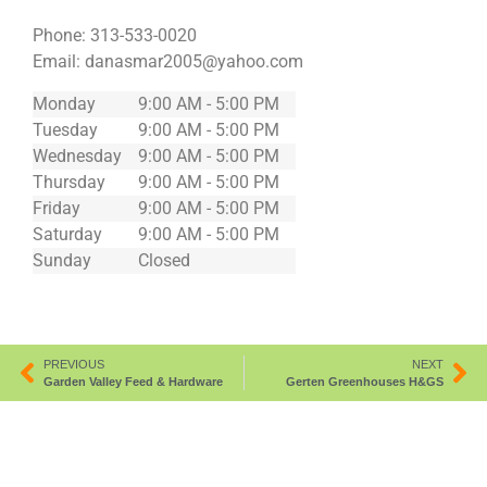
Phone:
313-533-0020
Email:
danasmar2005@yahoo.com
Monday
9:00 AM - 5:00 PM
Tuesday
9:00 AM - 5:00 PM
Wednesday
9:00 AM - 5:00 PM
Thursday
9:00 AM - 5:00 PM
Friday
9:00 AM - 5:00 PM
Saturday
9:00 AM - 5:00 PM
Sunday
Closed
PREVIOUS
NEXT
Garden Valley Feed & Hardware
Gerten Greenhouses H&GS