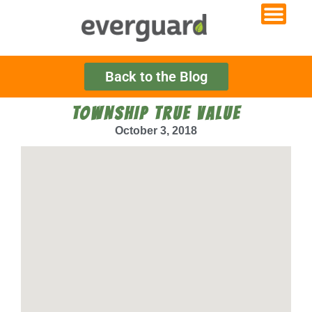
Back to the Blog
TOWNSHIP TRUE VALUE
October 3, 2018