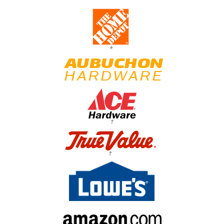
*
†
†