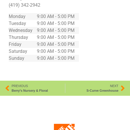
(419) 342-2942
Monday
9:00 AM - 5:00 PM
Tuesday
9:00 AM - 5:00 PM
Wednesday
9:00 AM - 5:00 PM
Thursday
9:00 AM - 5:00 PM
Friday
9:00 AM - 5:00 PM
Saturday
9:00 AM - 5:00 PM
Sunday
9:00 AM - 5:00 PM
PREVIOUS
NEXT
Berry’s Nursery & Floral
S-Curve Greenhouse