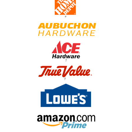
*
†
†