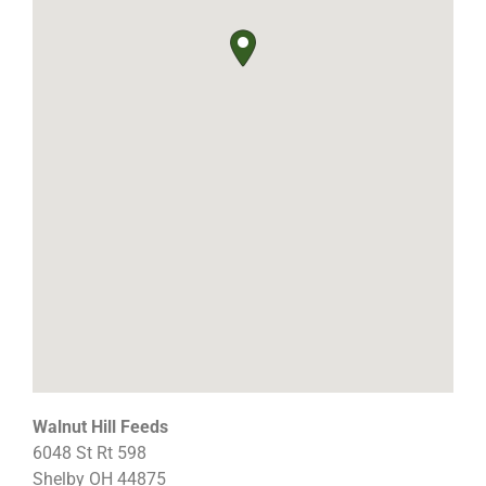
Walnut Hill Feeds
6048 St Rt 598
Shelby
OH
44875