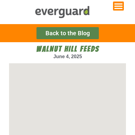
Back to the Blog
WALNUT HILL FEEDS
June 4, 2025