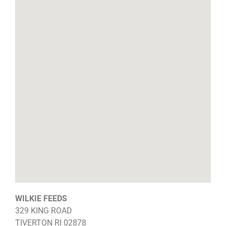
WILKIE FEEDS
329 KING ROAD
TIVERTON
RI
02878