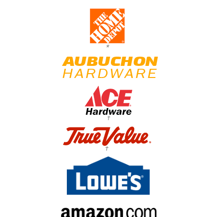
*
†
†