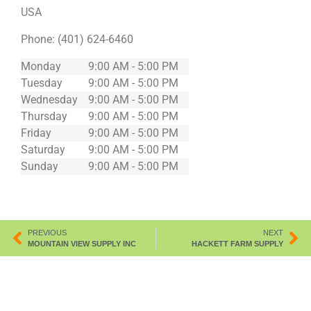
USA
Phone:
(401) 624-6460
Monday
9:00 AM - 5:00 PM
Tuesday
9:00 AM - 5:00 PM
Wednesday
9:00 AM - 5:00 PM
Thursday
9:00 AM - 5:00 PM
Friday
9:00 AM - 5:00 PM
Saturday
9:00 AM - 5:00 PM
Sunday
9:00 AM - 5:00 PM
PREVIOUS
NEXT
MOUNTAIN VIEW SUPPLY INC
HACKETT FARM SUPPLY