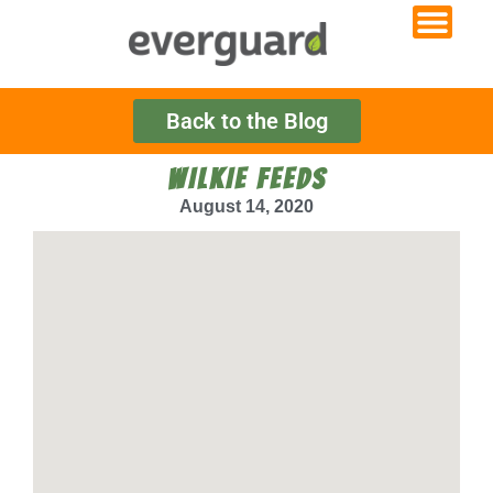
Back to the Blog
WILKIE FEEDS
August 14, 2020