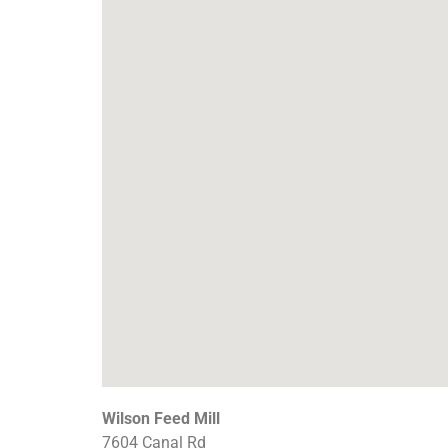
Wilson Feed Mill
7604 Canal Rd