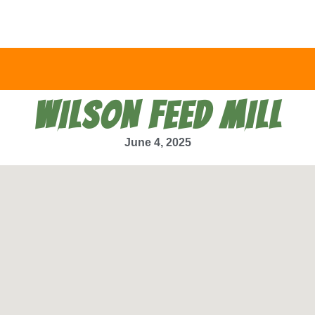
WILSON FEED MILL
June 4, 2025