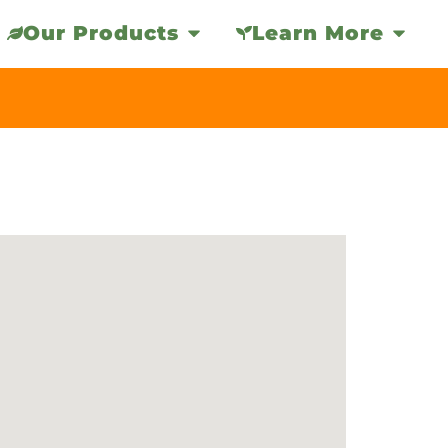
Our Products
Learn More