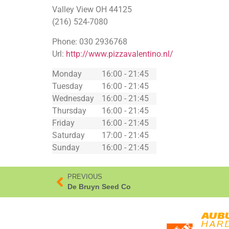
Valley View
OH
44125
(216) 524-7080
Phone:
030 2936768
Url:
http://www.pizzavalentino.nl/
Monday
16:00 - 21:45
Tuesday
16:00 - 21:45
Wednesday
16:00 - 21:45
Thursday
16:00 - 21:45
Friday
16:00 - 21:45
Saturday
17:00 - 21:45
Sunday
16:00 - 21:45
PREVIOUS
De Bruyn Seed Co