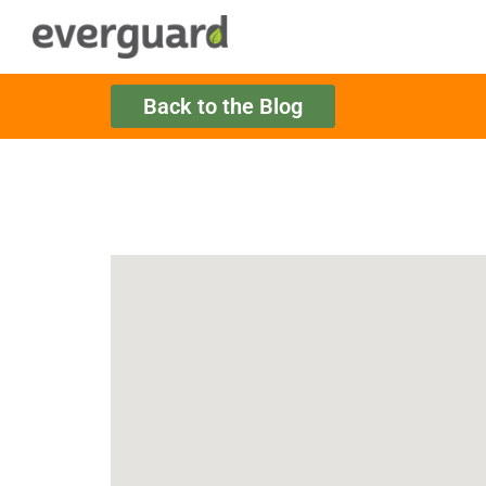
Back to the Blog