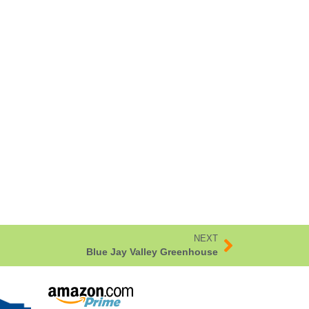
NEXT
Blue Jay Valley Greenhouse