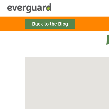
Back to the Blog