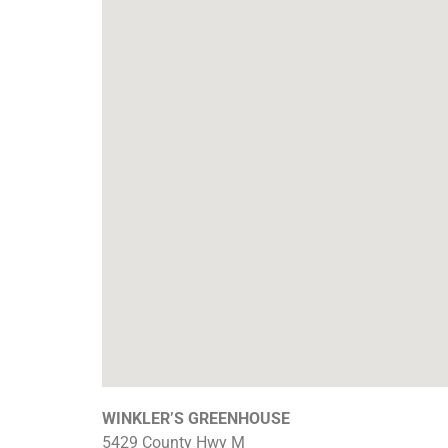
WINKLER’S GREENHOUSE
5429 County Hwy M