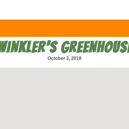
WINKLER’S GREENHOUS
October 3, 2018