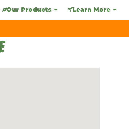
Our Products
Learn More
E