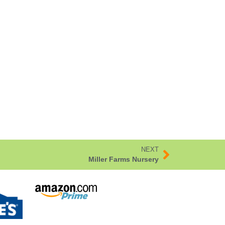
NEXT
Miller Farms Nursery