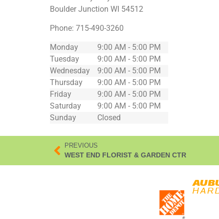
Boulder Junction
WI
54512
Phone:
715-490-3260
Monday
9:00 AM - 5:00 PM
Tuesday
9:00 AM - 5:00 PM
Wednesday
9:00 AM - 5:00 PM
Thursday
9:00 AM - 5:00 PM
Friday
9:00 AM - 5:00 PM
Saturday
9:00 AM - 5:00 PM
Sunday
Closed
PREVIOUS
WEST END FLORIST & GARDEN CTR