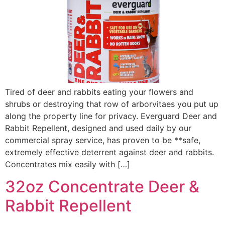
Tired of deer and rabbits eating your flowers and
shrubs or destroying that row of arborvitaes you put up
along the property line for privacy. Everguard Deer and
Rabbit Repellent, designed and used daily by our
commercial spray service, has proven to be **safe,
extremely effective deterrent against deer and rabbits.
Concentrates mix easily with […]
32oz Concentrate Deer &
Rabbit Repellent