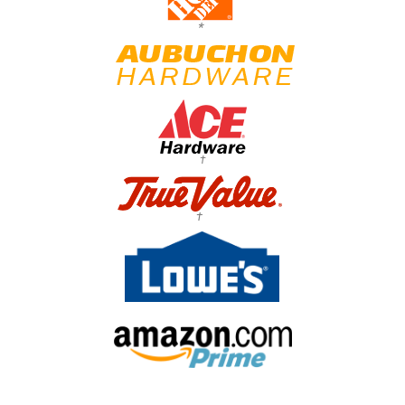
*
†
†