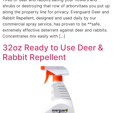
shrubs or destroying that row of arborvitaes you put up
along the property line for privacy. Everguard Deer and
Rabbit Repellent, designed and used daily by our
commercial spray service, has proven to be **safe,
extremely effective deterrent against deer and rabbits.
Concentrates mix easily with […]
32oz Ready to Use Deer &
Rabbit Repellent