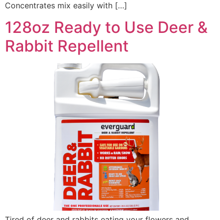
Concentrates mix easily with […]
128oz Ready to Use Deer &
Rabbit Repellent
Tired of deer and rabbits eating your flowers and