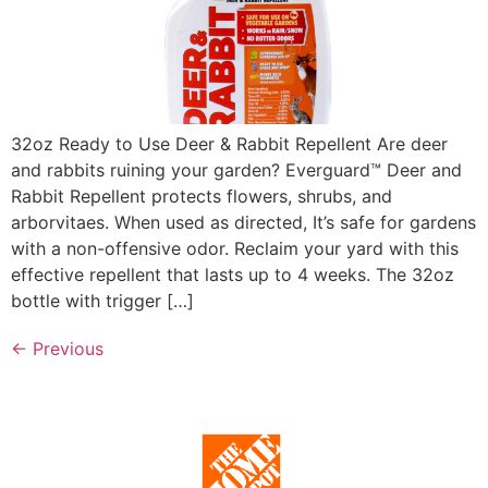
32oz Ready to Use Deer & Rabbit Repellent Are deer
and rabbits ruining your garden? Everguard™ Deer and
Rabbit Repellent protects flowers, shrubs, and
arborvitaes. When used as directed, It’s safe for gardens
with a non-offensive odor. Reclaim your yard with this
effective repellent that lasts up to 4 weeks. The 32oz
bottle with trigger […]
←
Previous