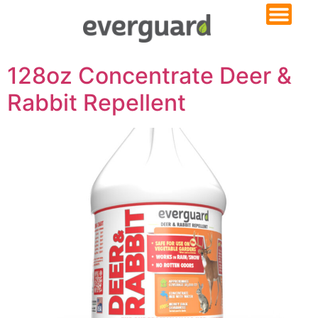
128oz Concentrate Deer &
Rabbit Repellent