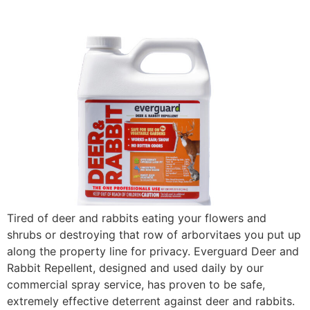
Tired of deer and rabbits eating your flowers and
shrubs or destroying that row of arborvitaes you put up
along the property line for privacy. Everguard Deer and
Rabbit Repellent, designed and used daily by our
commercial spray service, has proven to be safe,
extremely effective deterrent against deer and rabbits.