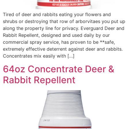
Tired of deer and rabbits eating your flowers and
shrubs or destroying that row of arborvitaes you put up
along the property line for privacy. Everguard Deer and
Rabbit Repellent, designed and used daily by our
commercial spray service, has proven to be **safe,
extremely effective deterrent against deer and rabbits.
Concentrates mix easily with […]
64oz Concentrate Deer &
Rabbit Repellent