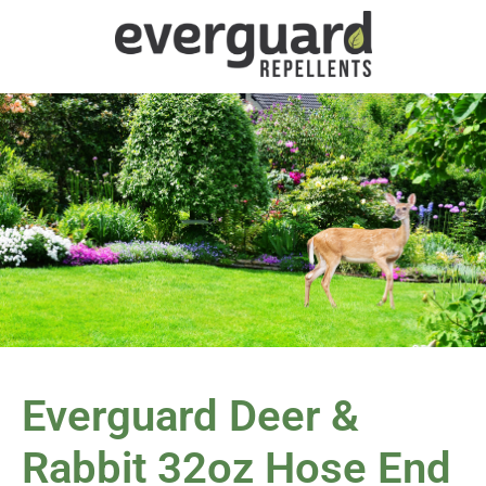
Everguard Deer &
Rabbit 32oz Hose End