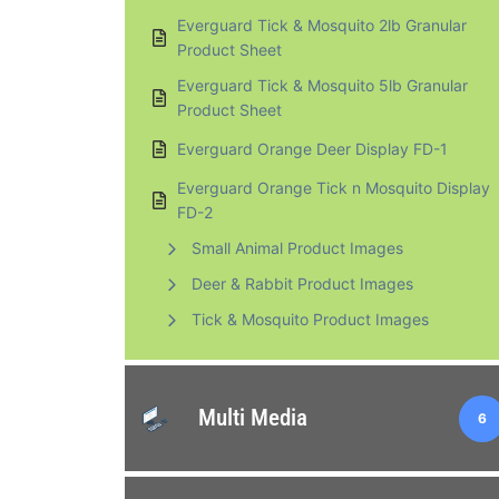
Everguard Tick & Mosquito 2lb Granular
Product Sheet
Everguard Tick & Mosquito 5lb Granular
Product Sheet
Everguard Orange Deer Display FD-1
Everguard Orange Tick n Mosquito Display
FD-2
Small Animal Product Images
Deer & Rabbit Product Images
Tick & Mosquito Product Images
Multi Media
6