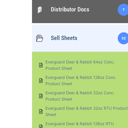
Distributor Docs
7
Sell Sheets
32
Everguard Deer & Rabbit 64oz Conc.
Product Sheet
Everguard Deer & Rabbit 128oz Conc.
Product Sheet
Everguard Deer & Rabbit 32oz Conc.
Product Sheet
Everguard Deer & Rabbit 32oz RTU Product
Sheet
Everguard Deer & Rabbit 128oz RTU