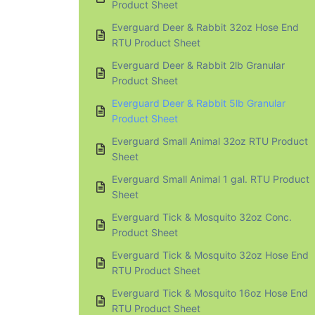
Product Sheet
Everguard Deer & Rabbit 32oz Hose End
RTU Product Sheet
Everguard Deer & Rabbit 2lb Granular
Product Sheet
Everguard Deer & Rabbit 5lb Granular
Product Sheet
Everguard Small Animal 32oz RTU Product
Sheet
Everguard Small Animal 1 gal. RTU Product
Sheet
Everguard Tick & Mosquito 32oz Conc.
Product Sheet
Everguard Tick & Mosquito 32oz Hose End
RTU Product Sheet
Everguard Tick & Mosquito 16oz Hose End
RTU Product Sheet