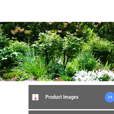
Product Images
23