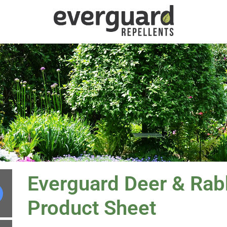
Everguard Deer & Rabb
Product Sheet