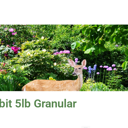
it 5lb Granular