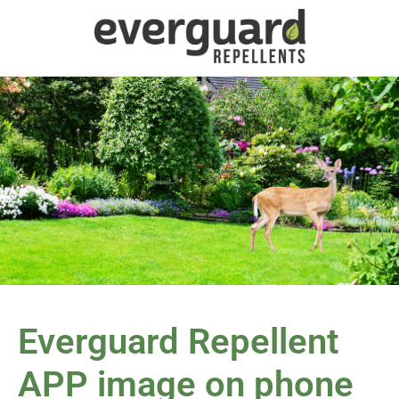
Everguard Repellent
APP image on phone