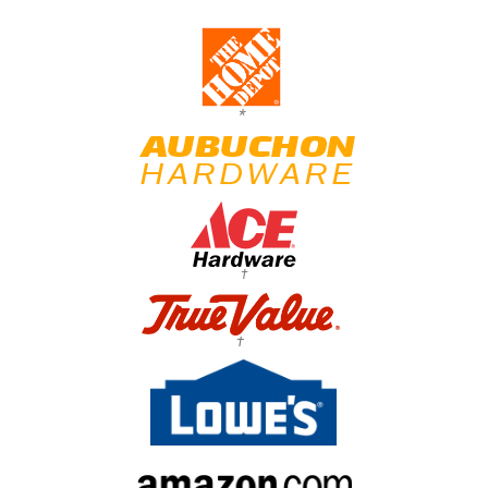
*
†
†