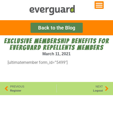
Back to the Blog
EXCLUSIVE MEMBERSHIP BENEFITS FOR
EVERGUARD REPELLENTS MEMBERS
March 11, 2021
[ultimatemember form_id=”5499″]
PREVIOUS
NEXT
Register
Logout