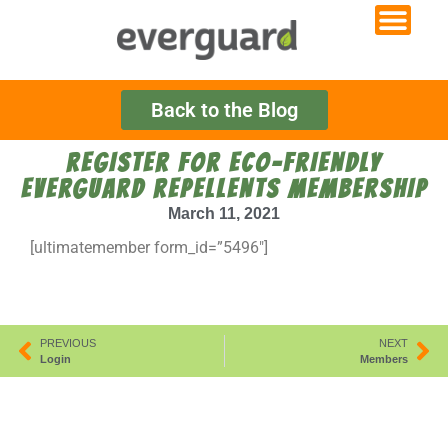
Back to the Blog
REGISTER FOR ECO-FRIENDLY
EVERGUARD REPELLENTS MEMBERSHIP
March 11, 2021
[ultimatemember form_id=”5496″]
PREVIOUS
NEXT
Login
Members