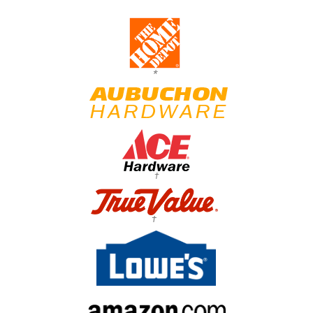
*
†
†