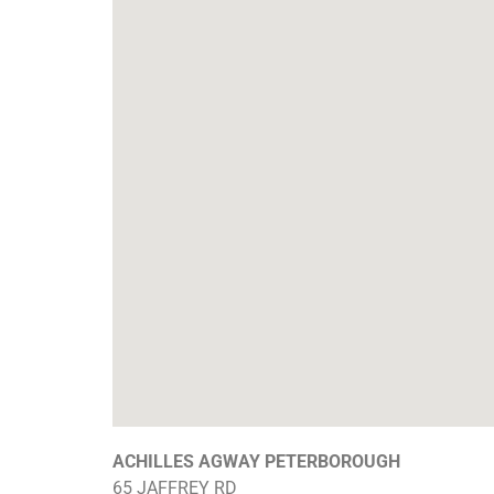
ACHILLES AGWAY PETERBOROUGH
65 JAFFREY RD