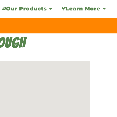
Our Products
Learn More
ROUGH