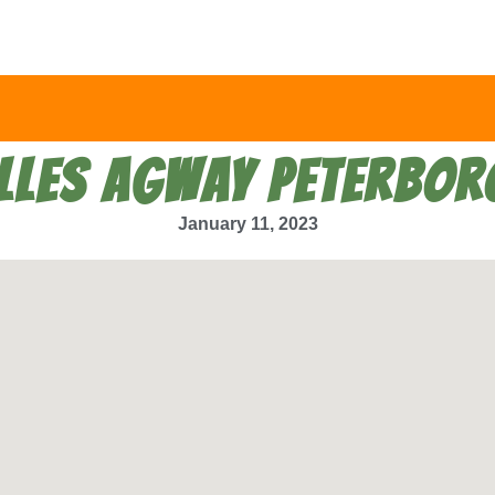
LLES AGWAY PETERBO
January 11, 2023