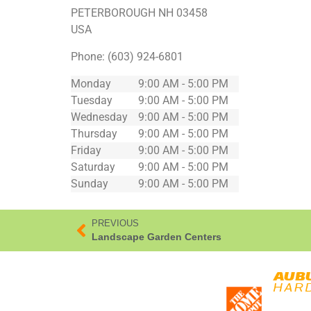
PETERBOROUGH
NH
03458
USA
Phone:
(603) 924-6801
Monday
9:00 AM - 5:00 PM
Tuesday
9:00 AM - 5:00 PM
Wednesday
9:00 AM - 5:00 PM
Thursday
9:00 AM - 5:00 PM
Friday
9:00 AM - 5:00 PM
Saturday
9:00 AM - 5:00 PM
Sunday
9:00 AM - 5:00 PM
PREVIOUS
Landscape Garden Centers