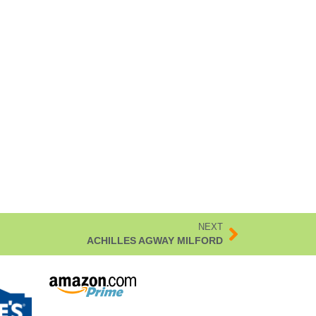
NEXT
ACHILLES AGWAY MILFORD