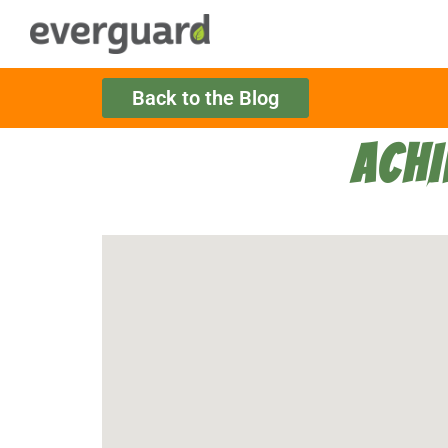
Back to the Blog
ACHI