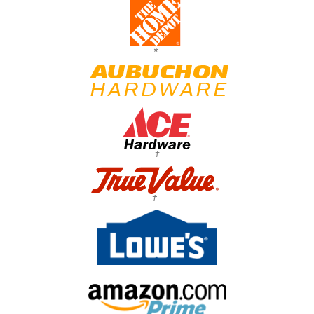
*
†
†