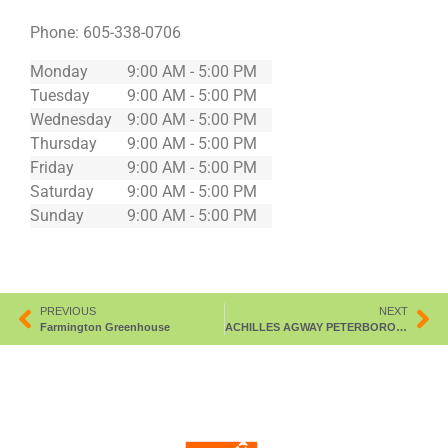
Phone:
605-338-0706
Monday
9:00 AM - 5:00 PM
Tuesday
9:00 AM - 5:00 PM
Wednesday
9:00 AM - 5:00 PM
Thursday
9:00 AM - 5:00 PM
Friday
9:00 AM - 5:00 PM
Saturday
9:00 AM - 5:00 PM
Sunday
9:00 AM - 5:00 PM
PREVIOUS
NEXT
Farmington Greenhouse
ACHILLES AGWAY PETERBOROUGH