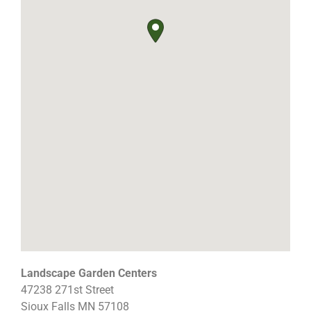
Landscape Garden Centers
47238 271st Street
Sioux Falls
MN
57108