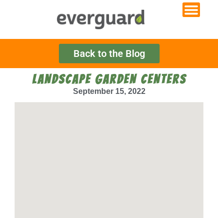
Back to the Blog
LANDSCAPE GARDEN CENTERS
September 15, 2022