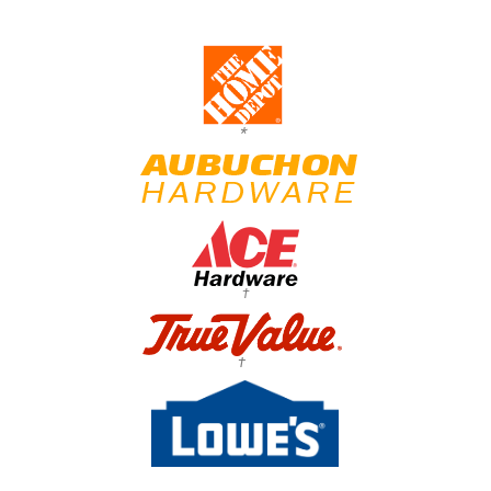
*
†
†