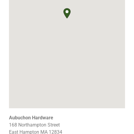
Aubuchon Hardware
168 Northampton Street
East Hampton
MA
12834