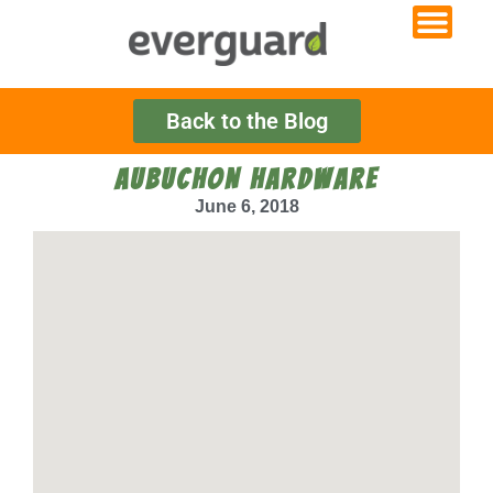
Back to the Blog
AUBUCHON HARDWARE
June 6, 2018