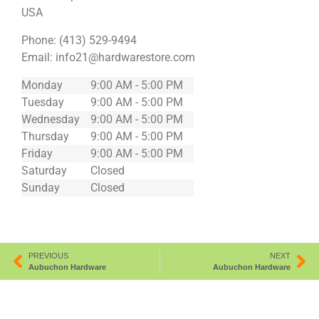
USA
Phone:
(413) 529-9494
Email:
info21@hardwarestore.com
Monday
9:00 AM - 5:00 PM
Tuesday
9:00 AM - 5:00 PM
Wednesday
9:00 AM - 5:00 PM
Thursday
9:00 AM - 5:00 PM
Friday
9:00 AM - 5:00 PM
Saturday
Closed
Sunday
Closed
PREVIOUS
NEXT
Aubuchon Hardware
Aubuchon Hardware