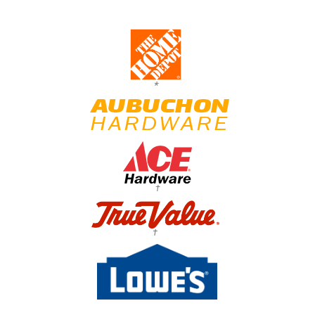
*
†
†