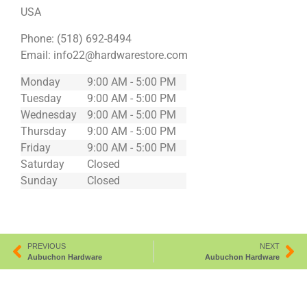
USA
Phone:
(518) 692-8494
Email:
info22@hardwarestore.com
Monday
9:00 AM - 5:00 PM
Tuesday
9:00 AM - 5:00 PM
Wednesday
9:00 AM - 5:00 PM
Thursday
9:00 AM - 5:00 PM
Friday
9:00 AM - 5:00 PM
Saturday
Closed
Sunday
Closed
PREVIOUS
NEXT
Aubuchon Hardware
Aubuchon Hardware