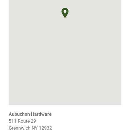
Aubuchon Hardware
511 Route 29
Grennwich
NY
12932