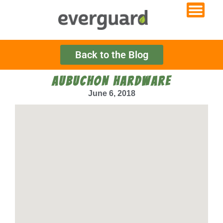
Back to the Blog
AUBUCHON HARDWARE
June 6, 2018