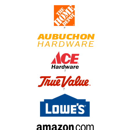
*
†
†