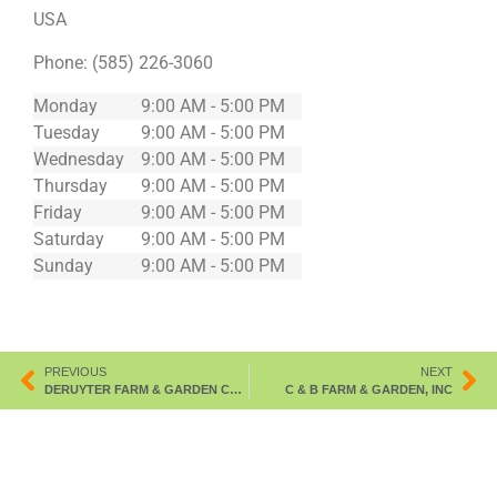
USA
Phone:
(585) 226-3060
Monday
9:00 AM - 5:00 PM
Tuesday
9:00 AM - 5:00 PM
Wednesday
9:00 AM - 5:00 PM
Thursday
9:00 AM - 5:00 PM
Friday
9:00 AM - 5:00 PM
Saturday
9:00 AM - 5:00 PM
Sunday
9:00 AM - 5:00 PM
PREVIOUS
NEXT
DERUYTER FARM & GARDEN CO-OP,INC.
C & B FARM & GARDEN, INC