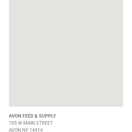
AVON FEED & SUPPLY
105 W MAIN STREET
AVON
NY
14414