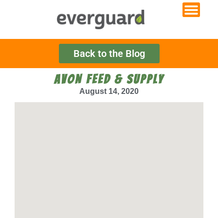
Back to the Blog
AVON FEED & SUPPLY
August 14, 2020