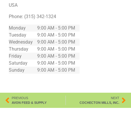
USA
Phone:
(315) 342-1324
Monday
9:00 AM - 5:00 PM
Tuesday
9:00 AM - 5:00 PM
Wednesday
9:00 AM - 5:00 PM
Thursday
9:00 AM - 5:00 PM
Friday
9:00 AM - 5:00 PM
Saturday
9:00 AM - 5:00 PM
Sunday
9:00 AM - 5:00 PM
PREVIOUS
NEXT
AVON FEED & SUPPLY
COCHECTON MILLS, INC.