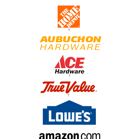
*
†
†