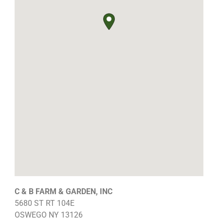
C & B FARM & GARDEN, INC
5680 ST RT 104E
OSWEGO
NY
13126