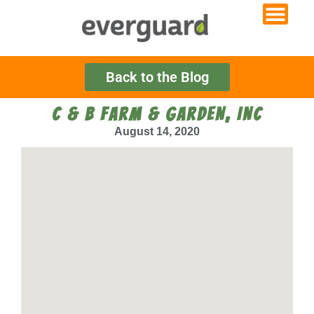
Back to the Blog
C & B FARM & GARDEN, INC
August 14, 2020