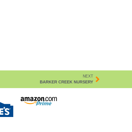
NEXT
BARKER CREEK NURSERY