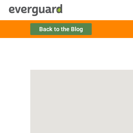
Back to the Blog