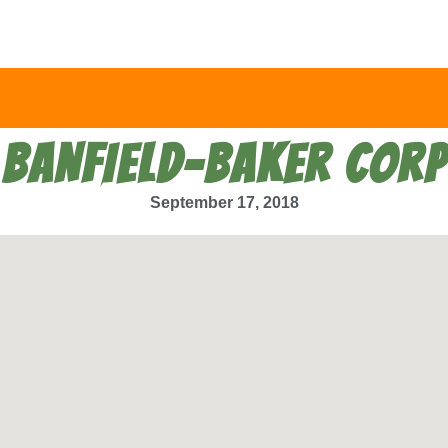
BANFIELD-BAKER CORP
September 17, 2018