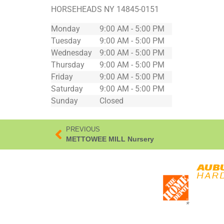
HORSEHEADS
NY
14845-0151
Monday
9:00 AM - 5:00 PM
Tuesday
9:00 AM - 5:00 PM
Wednesday
9:00 AM - 5:00 PM
Thursday
9:00 AM - 5:00 PM
Friday
9:00 AM - 5:00 PM
Saturday
9:00 AM - 5:00 PM
Sunday
Closed
PREVIOUS
METTOWEE MILL Nursery
*