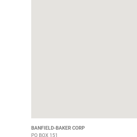
BANFIELD-BAKER CORP
PO BOX 151