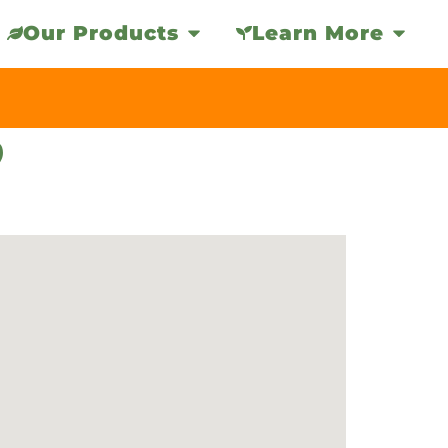
Our Products
Learn More