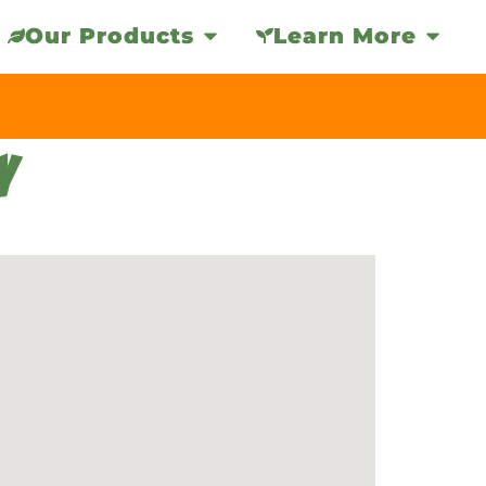
Our Products
Learn More
Y