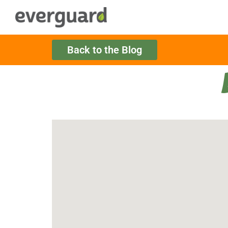
Back to the Blog