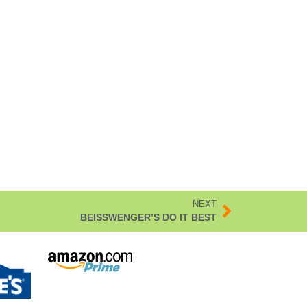
NEXT
BEISSWENGER’S DO IT BEST