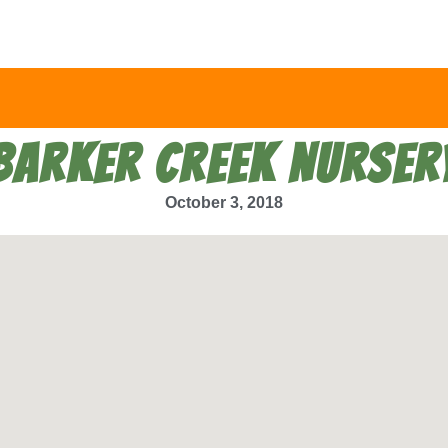
BARKER CREEK NURSER
October 3, 2018