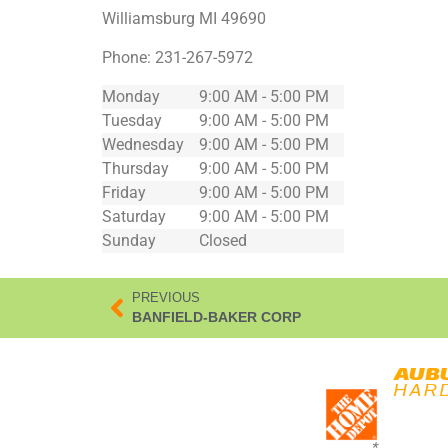
Williamsburg
MI
49690
Phone:
231-267-5972
Monday
9:00 AM - 5:00 PM
Tuesday
9:00 AM - 5:00 PM
Wednesday
9:00 AM - 5:00 PM
Thursday
9:00 AM - 5:00 PM
Friday
9:00 AM - 5:00 PM
Saturday
9:00 AM - 5:00 PM
Sunday
Closed
PREVIOUS
BANFIELD-BAKER CORP