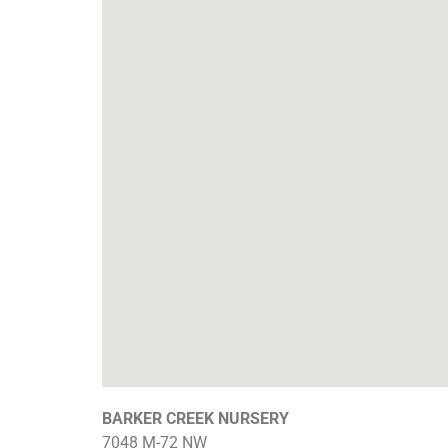
BARKER CREEK NURSERY
7048 M-72 NW