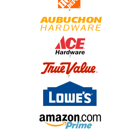
*
†
†