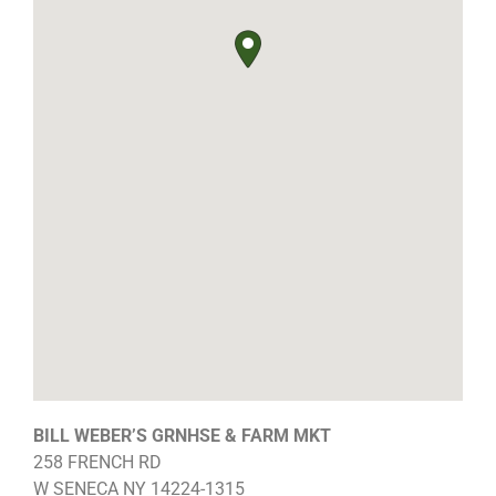
BILL WEBER’S GRNHSE & FARM MKT
258 FRENCH RD
W SENECA
NY
14224-1315