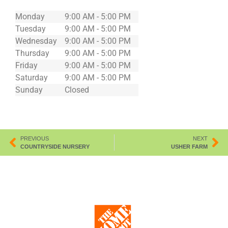
Monday
9:00 AM - 5:00 PM
Tuesday
9:00 AM - 5:00 PM
Wednesday
9:00 AM - 5:00 PM
Thursday
9:00 AM - 5:00 PM
Friday
9:00 AM - 5:00 PM
Saturday
9:00 AM - 5:00 PM
Sunday
Closed
PREVIOUS
NEXT
COUNTRYSIDE NURSERY
USHER FARM