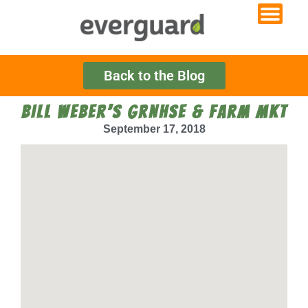
Back to the Blog
BILL WEBER’S GRNHSE & FARM MKT
September 17, 2018