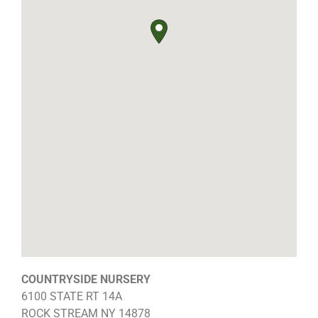
COUNTRYSIDE NURSERY
6100 STATE RT 14A
ROCK STREAM
NY
14878