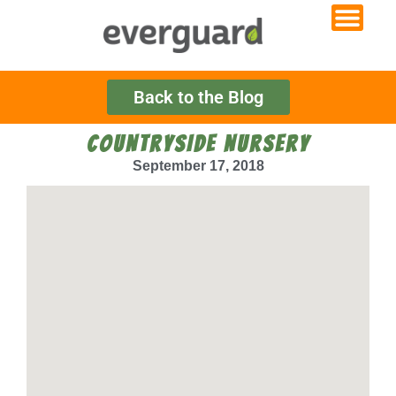
Back to the Blog
COUNTRYSIDE NURSERY
September 17, 2018