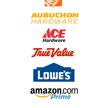
*
†
†