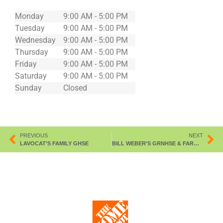
Monday
9:00 AM - 5:00 PM
Tuesday
9:00 AM - 5:00 PM
Wednesday
9:00 AM - 5:00 PM
Thursday
9:00 AM - 5:00 PM
Friday
9:00 AM - 5:00 PM
Saturday
9:00 AM - 5:00 PM
Sunday
Closed
PREVIOUS
NEXT
LAVOCAT’S FAMILY GHSE
BILL WEBER’S GRNHSE & FARM MKT