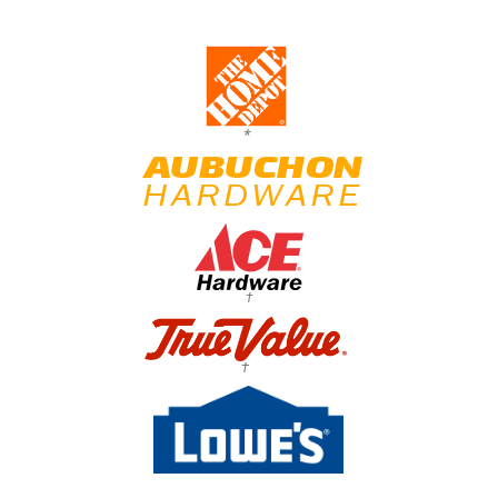
*
†
†