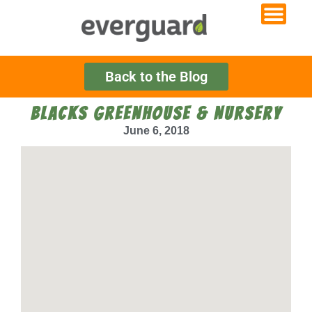
Back to the Blog
BLACKS GREENHOUSE & NURSERY
June 6, 2018