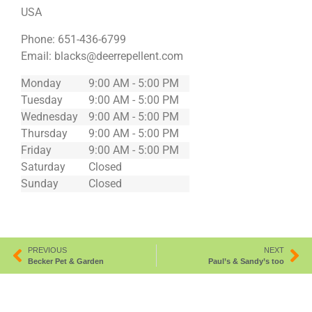
USA
Phone:
651-436-6799
Email:
blacks@deerrepellent.com
Monday
9:00 AM - 5:00 PM
Tuesday
9:00 AM - 5:00 PM
Wednesday
9:00 AM - 5:00 PM
Thursday
9:00 AM - 5:00 PM
Friday
9:00 AM - 5:00 PM
Saturday
Closed
Sunday
Closed
PREVIOUS
NEXT
Becker Pet & Garden
Paul’s & Sandy’s too