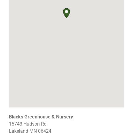
Blacks Greenhouse & Nursery
15743 Hudson Rd
Lakeland
MN
06424