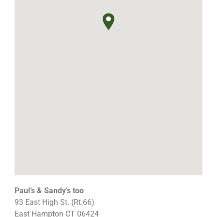
Paul’s & Sandy’s too
93 East High St. (Rt.66)
East Hampton
CT
06424