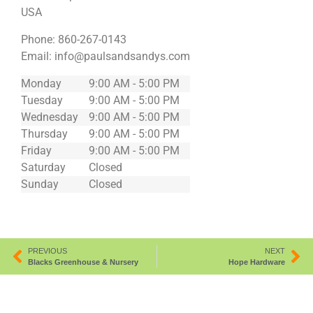
USA
Phone:
860-267-0143
Email:
info@paulsandsandys.com
Monday
9:00 AM - 5:00 PM
Tuesday
9:00 AM - 5:00 PM
Wednesday
9:00 AM - 5:00 PM
Thursday
9:00 AM - 5:00 PM
Friday
9:00 AM - 5:00 PM
Saturday
Closed
Sunday
Closed
PREVIOUS
NEXT
Blacks Greenhouse & Nursery
Hope Hardware