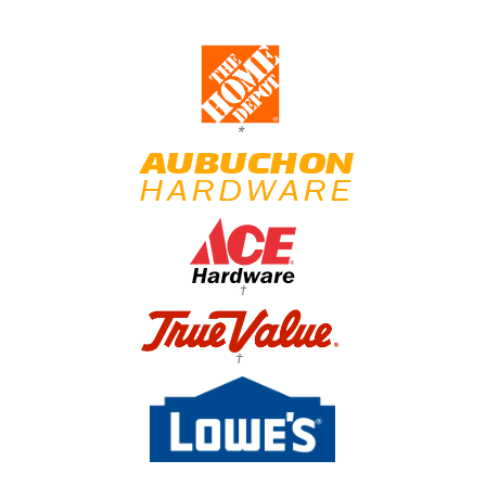
*
†
†