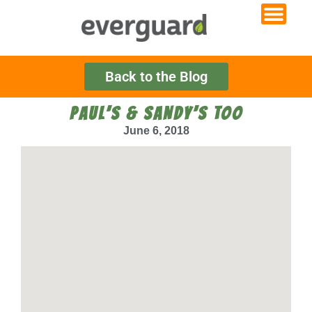
Back to the Blog
PAUL’S & SANDY’S TOO
June 6, 2018