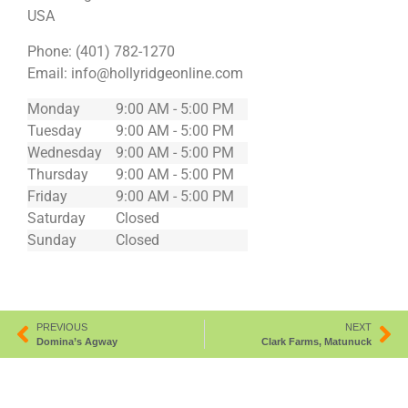
USA
Phone:
(401) 782-1270
Email:
info@hollyridgeonline.com
Monday
9:00 AM - 5:00 PM
Tuesday
9:00 AM - 5:00 PM
Wednesday
9:00 AM - 5:00 PM
Thursday
9:00 AM - 5:00 PM
Friday
9:00 AM - 5:00 PM
Saturday
Closed
Sunday
Closed
PREVIOUS
NEXT
Domina’s Agway
Clark Farms, Matunuck