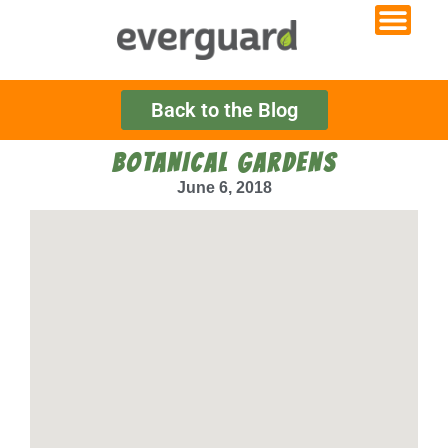
Back to the Blog
BOTANICAL GARDENS
June 6, 2018