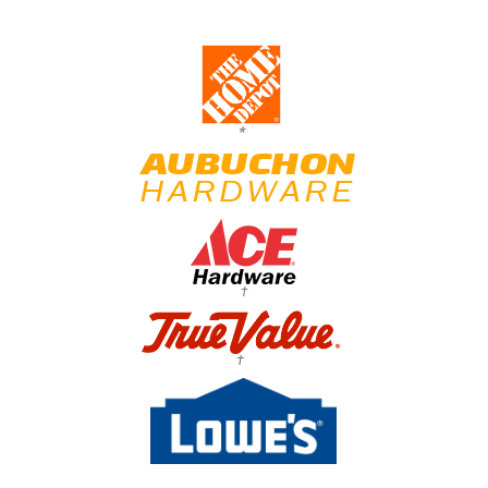
*
†
†