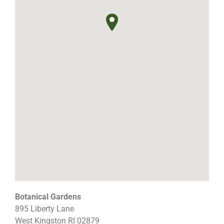
Botanical Gardens
895 Liberty Lane
West Kingston
RI
02879