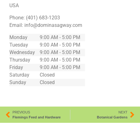
USA
Phone:
(401) 683-1203
Email:
info@dominasagway.com
Monday
9:00 AM - 5:00 PM
Tuesday
9:00 AM - 5:00 PM
Wednesday
9:00 AM - 5:00 PM
Thursday
9:00 AM - 5:00 PM
Friday
9:00 AM - 5:00 PM
Saturday
Closed
Sunday
Closed
PREVIOUS
NEXT
Flemings Feed and Hardware
Botanical Gardens