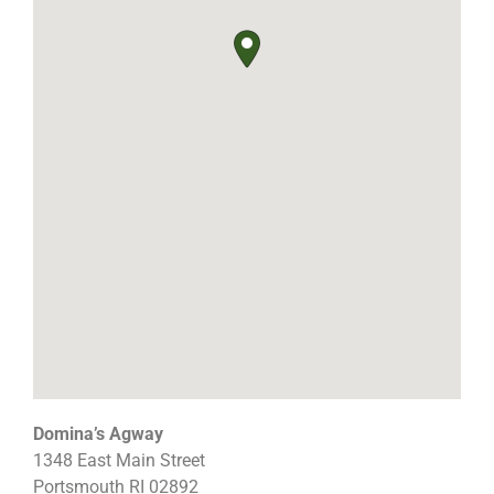
Domina’s Agway
1348 East Main Street
Portsmouth
RI
02892