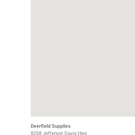
Deerfield Supplies
8208 Jefferson Davis Hwy