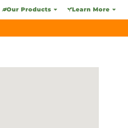
Our Products
Learn More