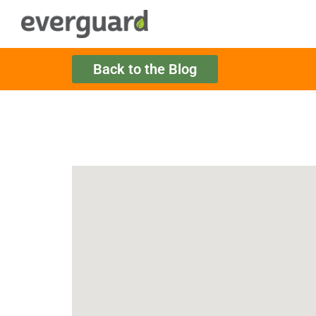
Back to the Blog