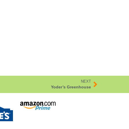
NEXT
Yoder’s Greenhouse