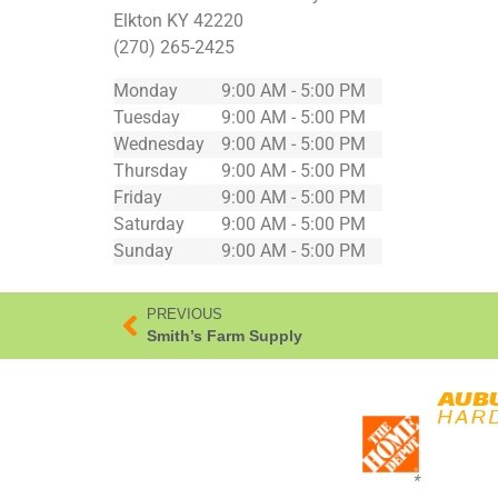
Elkton
KY
42220
(270) 265-2425
Monday
9:00 AM - 5:00 PM
Tuesday
9:00 AM - 5:00 PM
Wednesday
9:00 AM - 5:00 PM
Thursday
9:00 AM - 5:00 PM
Friday
9:00 AM - 5:00 PM
Saturday
9:00 AM - 5:00 PM
Sunday
9:00 AM - 5:00 PM
PREVIOUS
Smith’s Farm Supply
*