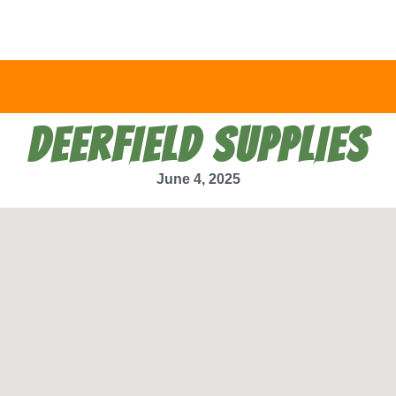
DEERFIELD SUPPLIES
June 4, 2025