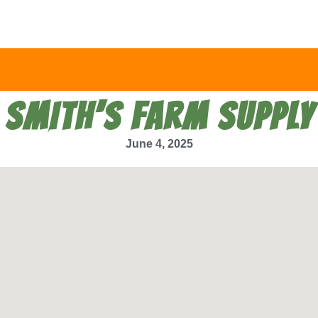
SMITH’S FARM SUPPLY
June 4, 2025