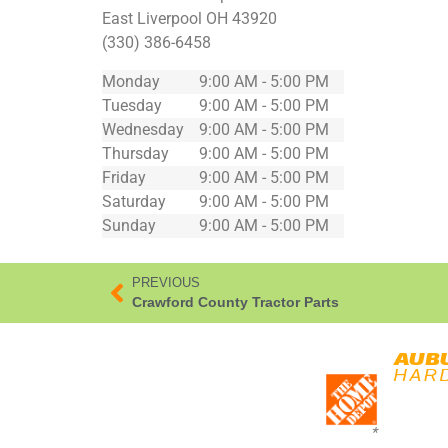
East Liverpool
OH
43920
(330) 386-6458
Monday
9:00 AM - 5:00 PM
Tuesday
9:00 AM - 5:00 PM
Wednesday
9:00 AM - 5:00 PM
Thursday
9:00 AM - 5:00 PM
Friday
9:00 AM - 5:00 PM
Saturday
9:00 AM - 5:00 PM
Sunday
9:00 AM - 5:00 PM
PREVIOUS
Crawford County Tractor Parts
*