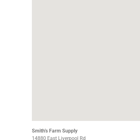
Smith’s Farm Supply
14880 East Liverpool Rd