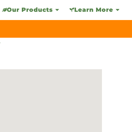
Our Products
Learn More