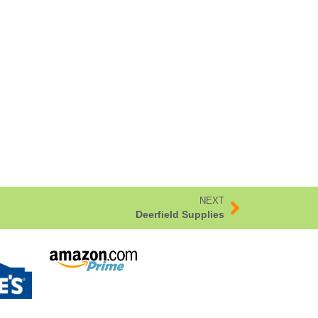
NEXT
Deerfield Supplies