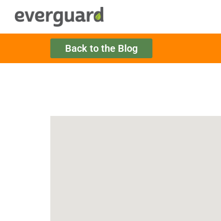
Back to the Blog