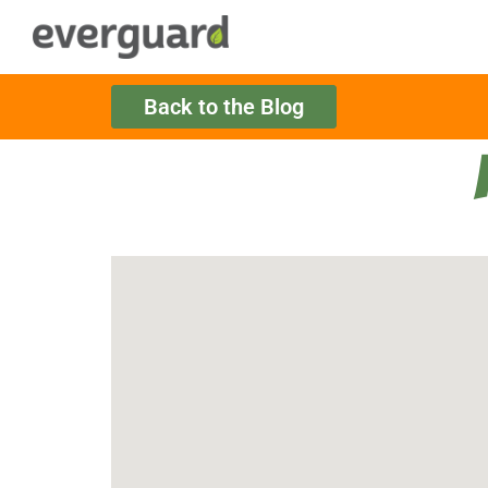
Back to the Blog