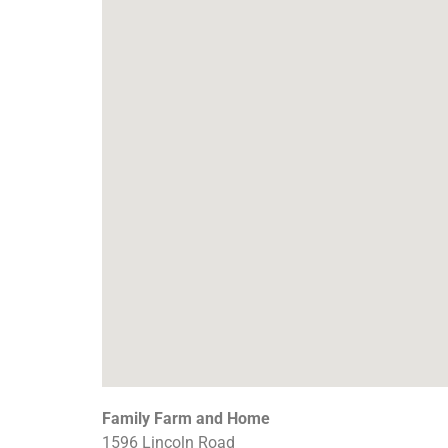
Family Farm and Home
1596 Lincoln Road