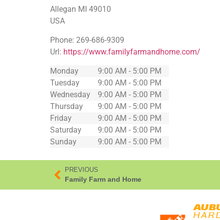
Allegan
MI
49010
USA
Phone:
269-686-9309
Url:
https://www.familyfarmandhome.com/
Monday
9:00 AM - 5:00 PM
Tuesday
9:00 AM - 5:00 PM
Wednesday
9:00 AM - 5:00 PM
Thursday
9:00 AM - 5:00 PM
Friday
9:00 AM - 5:00 PM
Saturday
9:00 AM - 5:00 PM
Sunday
9:00 AM - 5:00 PM
PREVIOUS
Family Farm and Home