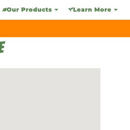
Our Products
Learn More
E