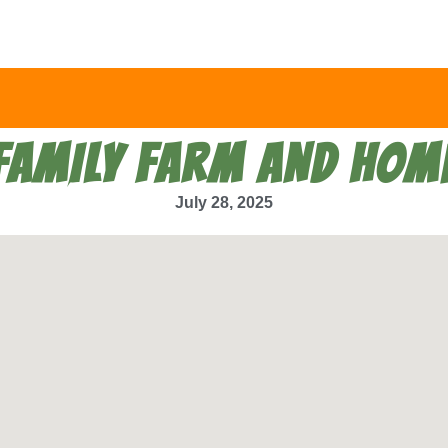
FAMILY FARM AND HOM
July 28, 2025