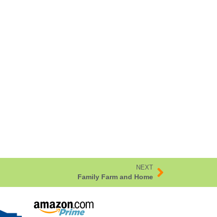
NEXT
Family Farm and Home