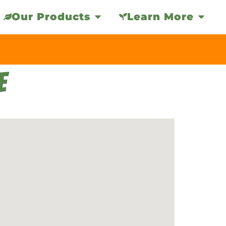
Our Products
Learn More
E