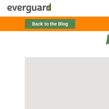
Back to the Blog