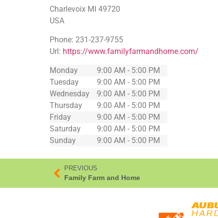
Charlevoix
MI
49720
USA
Phone:
231-237-9755
Url:
https://www.familyfarmandhome.com/
Monday
9:00 AM - 5:00 PM
Tuesday
9:00 AM - 5:00 PM
Wednesday
9:00 AM - 5:00 PM
Thursday
9:00 AM - 5:00 PM
Friday
9:00 AM - 5:00 PM
Saturday
9:00 AM - 5:00 PM
Sunday
9:00 AM - 5:00 PM
PREVIOUS
Family Farm and Home