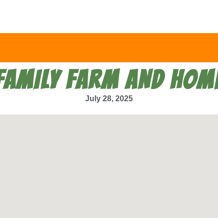
FAMILY FARM AND HOM
July 28, 2025