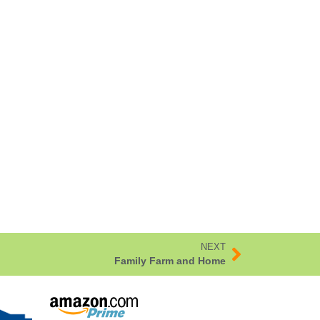
NEXT
Family Farm and Home