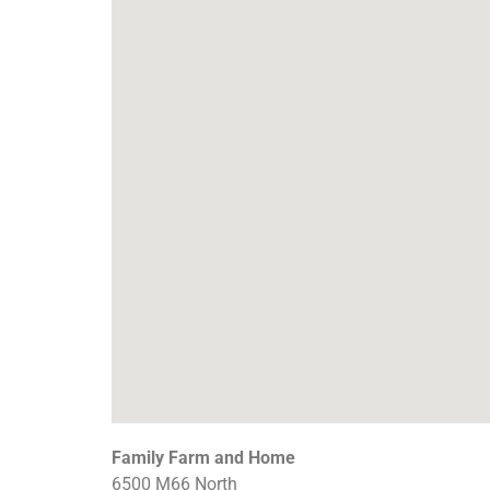
Family Farm and Home
6500 M66 North