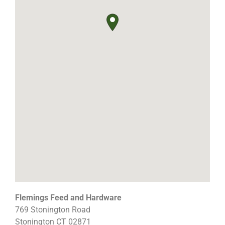
Flemings Feed and Hardware
769 Stonington Road
Stonington
CT
02871