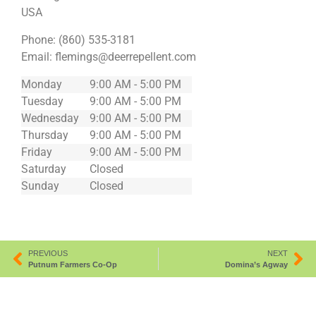
USA
Phone:
(860) 535-3181
Email:
flemings@deerrepellent.com
Monday
9:00 AM - 5:00 PM
Tuesday
9:00 AM - 5:00 PM
Wednesday
9:00 AM - 5:00 PM
Thursday
9:00 AM - 5:00 PM
Friday
9:00 AM - 5:00 PM
Saturday
Closed
Sunday
Closed
PREVIOUS
NEXT
Putnum Farmers Co-Op
Domina’s Agway