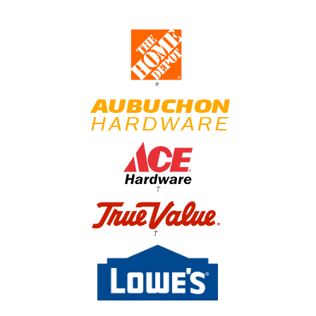
*
†
†