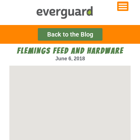
Back to the Blog
FLEMINGS FEED AND HARDWARE
June 6, 2018