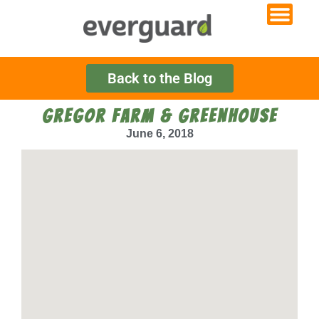
Back to the Blog
GREGOR FARM & GREENHOUSE
June 6, 2018