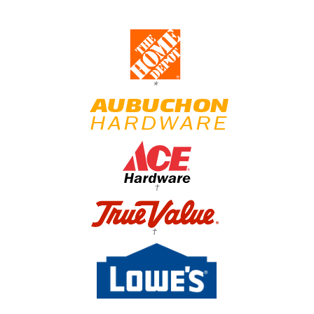
*
†
†