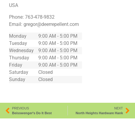
USA
Phone:
763-478-9832
Email:
gregor@deerrepellent.com
Monday
9:00 AM - 5:00 PM
Tuesday
9:00 AM - 5:00 PM
Wednesday
9:00 AM - 5:00 PM
Thursday
9:00 AM - 5:00 PM
Friday
9:00 AM - 5:00 PM
Saturday
Closed
Sunday
Closed
PREVIOUS
NEXT
Beisswenger’s Do It Best
North Heights Hardware Hank