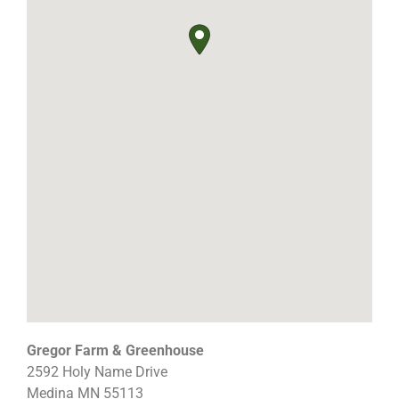
Gregor Farm & Greenhouse
2592 Holy Name Drive
Medina
MN
55113