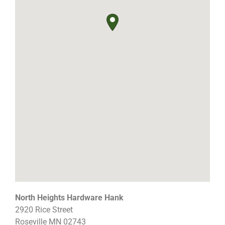
North Heights Hardware Hank
2920 Rice Street
Roseville
MN
02743