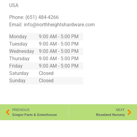
USA
Phone:
(651) 484-4266
Email:
info@northheightshardware.com
Monday
9:00 AM - 5:00 PM
Tuesday
9:00 AM - 5:00 PM
Wednesday
9:00 AM - 5:00 PM
Thursday
9:00 AM - 5:00 PM
Friday
9:00 AM - 5:00 PM
Saturday
Closed
Sunday
Closed
PREVIOUS
NEXT
Gregor Farm & Greenhouse
Roseland Nursery