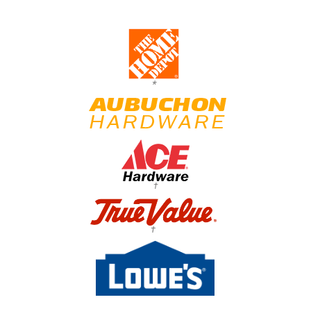
*
†
†