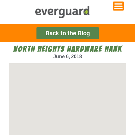
Back to the Blog
NORTH HEIGHTS HARDWARE HANK
June 6, 2018