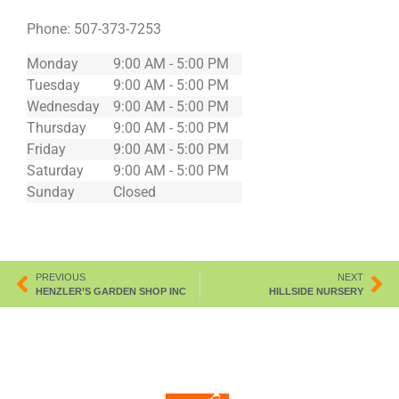
Phone:
507-373-7253
Monday
9:00 AM - 5:00 PM
Tuesday
9:00 AM - 5:00 PM
Wednesday
9:00 AM - 5:00 PM
Thursday
9:00 AM - 5:00 PM
Friday
9:00 AM - 5:00 PM
Saturday
9:00 AM - 5:00 PM
Sunday
Closed
PREVIOUS
NEXT
HENZLER’S GARDEN SHOP INC
HILLSIDE NURSERY