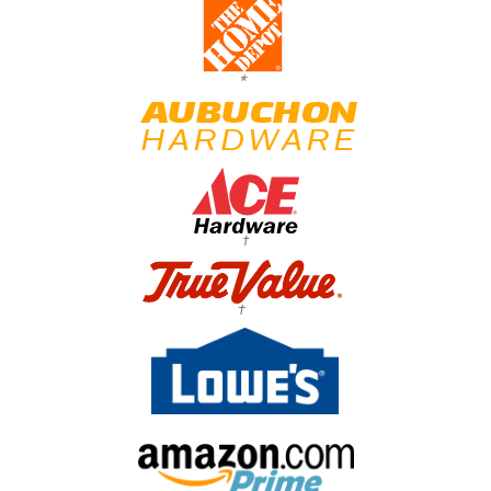
*
†
†