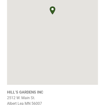
HILL’S GARDENS INC
2512 W. Main St.
Albert Lea
MN
56007