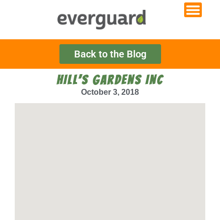
Back to the Blog
HILL’S GARDENS INC
October 3, 2018