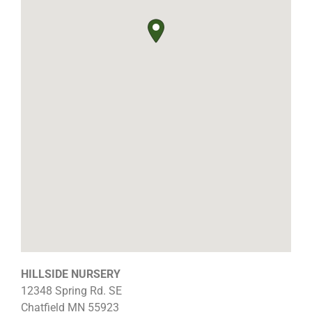
HILLSIDE NURSERY
12348 Spring Rd. SE
Chatfield
MN
55923