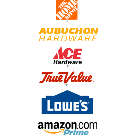
*
†
†