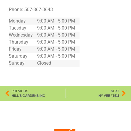
Phone:
507-867-3643
Monday
9:00 AM - 5:00 PM
Tuesday
9:00 AM - 5:00 PM
Wednesday
9:00 AM - 5:00 PM
Thursday
9:00 AM - 5:00 PM
Friday
9:00 AM - 5:00 PM
Saturday
9:00 AM - 5:00 PM
Sunday
Closed
PREVIOUS
NEXT
HILL’S GARDENS INC
HY VEE #1511