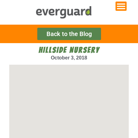
Back to the Blog
HILLSIDE NURSERY
October 3, 2018