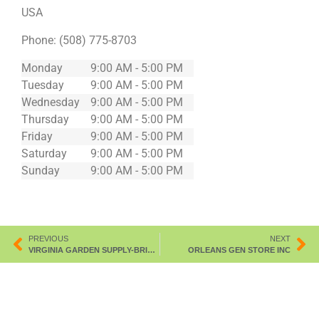
USA
Phone:
(508) 775-8703
Monday
9:00 AM - 5:00 PM
Tuesday
9:00 AM - 5:00 PM
Wednesday
9:00 AM - 5:00 PM
Thursday
9:00 AM - 5:00 PM
Friday
9:00 AM - 5:00 PM
Saturday
9:00 AM - 5:00 PM
Sunday
9:00 AM - 5:00 PM
PREVIOUS
NEXT
VIRGINIA GARDEN SUPPLY-BRISTOL
ORLEANS GEN STORE INC