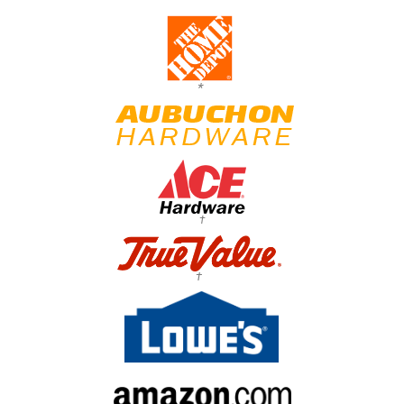
*
†
†