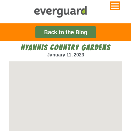
Back to the Blog
HYANNIS COUNTRY GARDENS
January 11, 2023