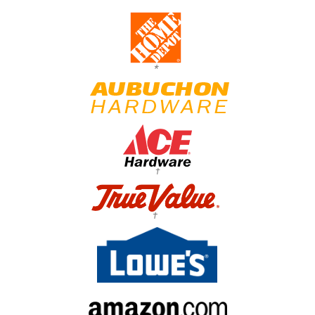
*
†
†