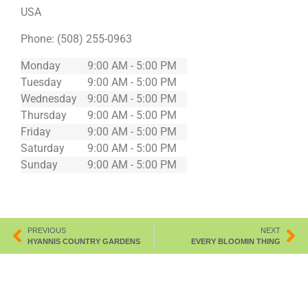
USA
Phone:
(508) 255-0963
Monday
9:00 AM - 5:00 PM
Tuesday
9:00 AM - 5:00 PM
Wednesday
9:00 AM - 5:00 PM
Thursday
9:00 AM - 5:00 PM
Friday
9:00 AM - 5:00 PM
Saturday
9:00 AM - 5:00 PM
Sunday
9:00 AM - 5:00 PM
PREVIOUS
NEXT
HYANNIS COUNTRY GARDENS
EVERY BLOOMIN THING