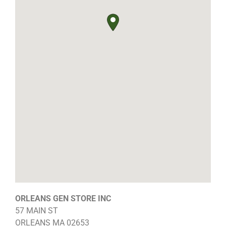
ORLEANS GEN STORE INC
57 MAIN ST
ORLEANS
MA
02653