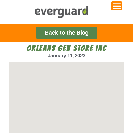
Back to the Blog
ORLEANS GEN STORE INC
January 11, 2023