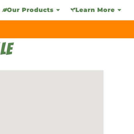
Our Products
Learn More
LE