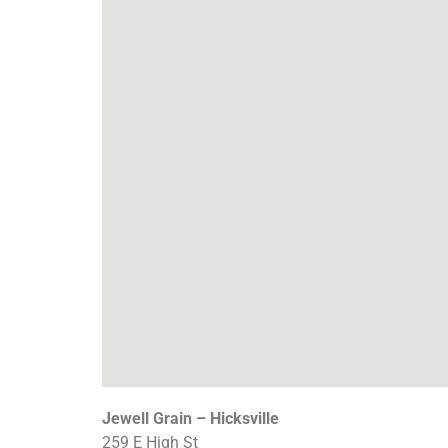
Jewell Grain – Hicksville
259 E High St