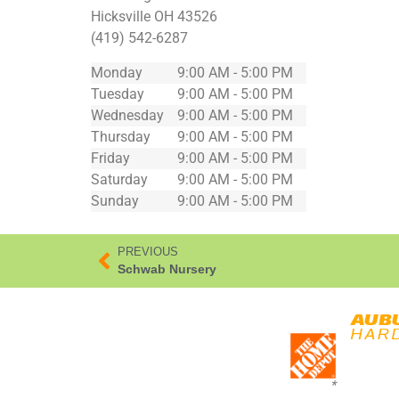
Hicksville
OH
43526
(419) 542-6287
Monday
9:00 AM - 5:00 PM
Tuesday
9:00 AM - 5:00 PM
Wednesday
9:00 AM - 5:00 PM
Thursday
9:00 AM - 5:00 PM
Friday
9:00 AM - 5:00 PM
Saturday
9:00 AM - 5:00 PM
Sunday
9:00 AM - 5:00 PM
PREVIOUS
Schwab Nursery
*