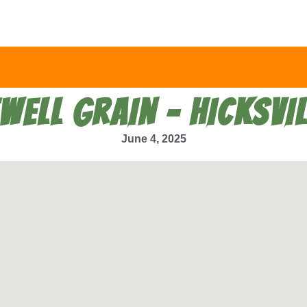
EWELL GRAIN – HICKSVIL
June 4, 2025