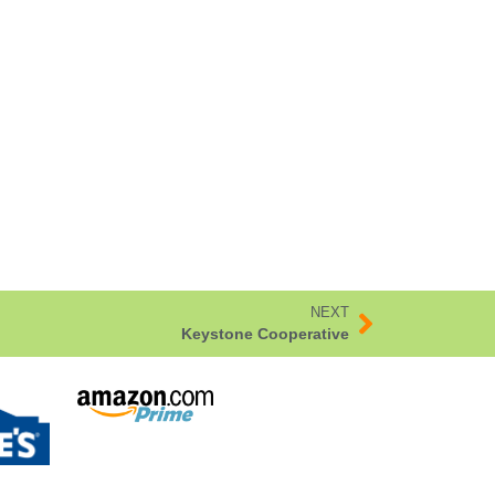
NEXT
Keystone Cooperative