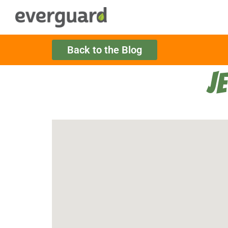
Back to the Blog
J