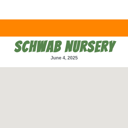
SCHWAB NURSERY
June 4, 2025