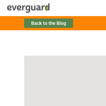
Back to the Blog