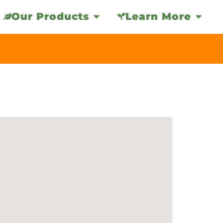
Our Products
Learn More