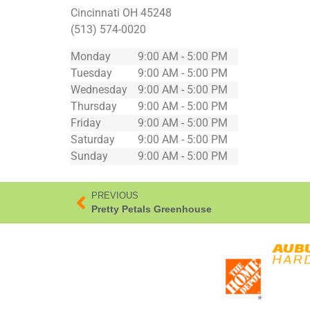
Cincinnati
OH
45248
(513) 574-0020
Monday
9:00 AM - 5:00 PM
Tuesday
9:00 AM - 5:00 PM
Wednesday
9:00 AM - 5:00 PM
Thursday
9:00 AM - 5:00 PM
Friday
9:00 AM - 5:00 PM
Saturday
9:00 AM - 5:00 PM
Sunday
9:00 AM - 5:00 PM
PREVIOUS
Pretty Petals Greenhouse
*