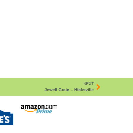
NEXT
Jewell Grain – Hicksville