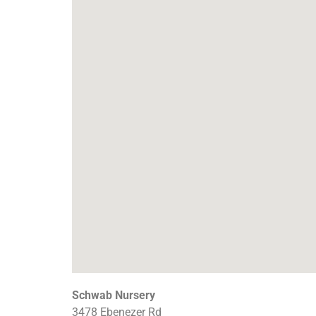
Schwab Nursery
3478 Ebenezer Rd