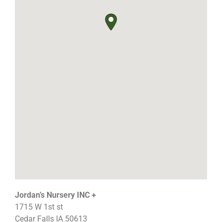
Jordan’s Nursery INC +
1715 W 1st st
Cedar Falls
IA
50613