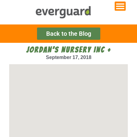
Back to the Blog
JORDAN’S NURSERY INC +
September 17, 2018