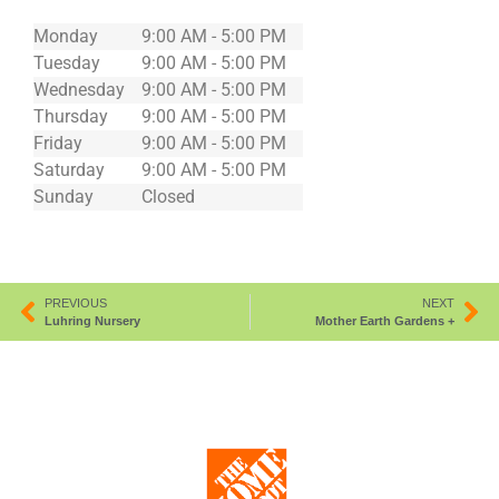
Monday
9:00 AM - 5:00 PM
Tuesday
9:00 AM - 5:00 PM
Wednesday
9:00 AM - 5:00 PM
Thursday
9:00 AM - 5:00 PM
Friday
9:00 AM - 5:00 PM
Saturday
9:00 AM - 5:00 PM
Sunday
Closed
PREVIOUS
NEXT
Luhring Nursery
Mother Earth Gardens +