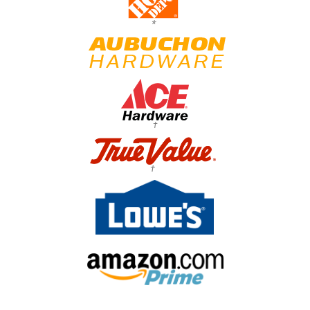
*
†
†