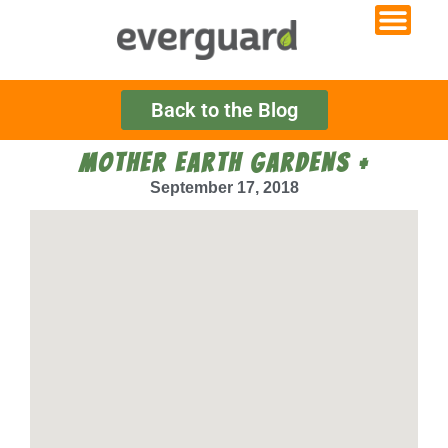
Back to the Blog
MOTHER EARTH GARDENS +
September 17, 2018