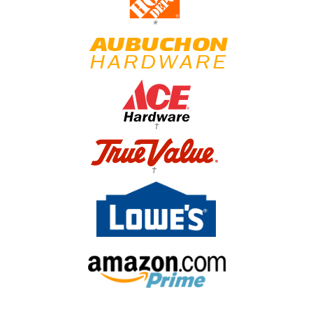
*
†
†