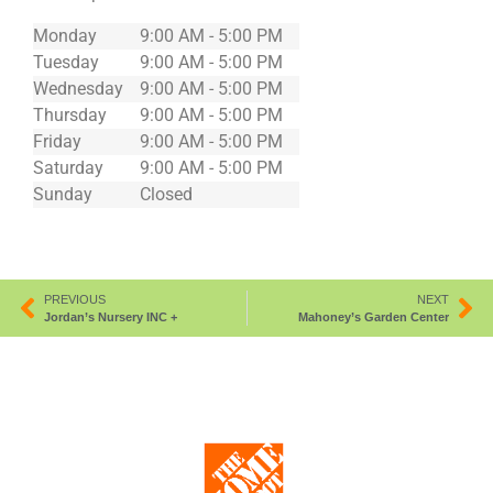
Monday
9:00 AM - 5:00 PM
Tuesday
9:00 AM - 5:00 PM
Wednesday
9:00 AM - 5:00 PM
Thursday
9:00 AM - 5:00 PM
Friday
9:00 AM - 5:00 PM
Saturday
9:00 AM - 5:00 PM
Sunday
Closed
PREVIOUS
NEXT
Jordan’s Nursery INC +
Mahoney’s Garden Center