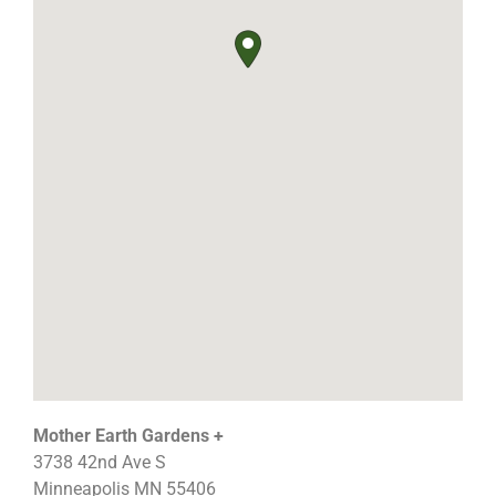
Mother Earth Gardens +
3738 42nd Ave S
Minneapolis
MN
55406