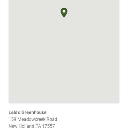
Leid’s Greenhouse
159 Meadowcreek Road
New Holland
PA
17557