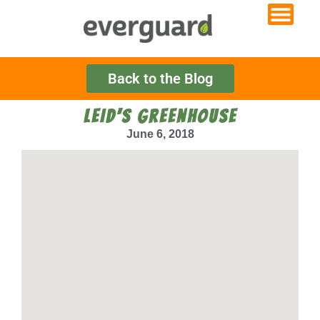
Back to the Blog
LEID’S GREENHOUSE
June 6, 2018