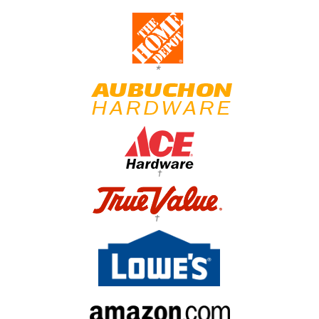
*
†
†