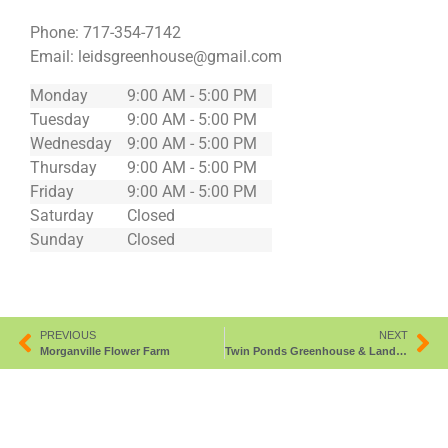
Phone:
717-354-7142
Email:
leidsgreenhouse@gmail.com
Monday
9:00 AM - 5:00 PM
Tuesday
9:00 AM - 5:00 PM
Wednesday
9:00 AM - 5:00 PM
Thursday
9:00 AM - 5:00 PM
Friday
9:00 AM - 5:00 PM
Saturday
Closed
Sunday
Closed
PREVIOUS
NEXT
Morganville Flower Farm
Twin Ponds Greenhouse & Landscaping