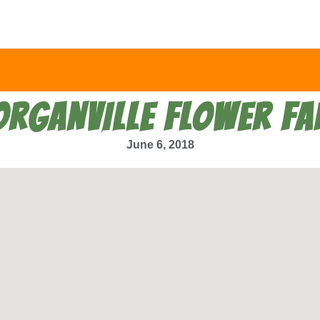
RGANVILLE FLOWER F
June 6, 2018