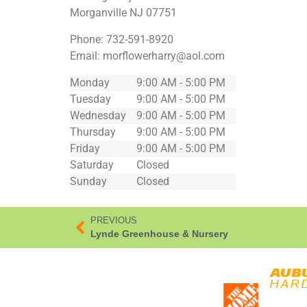
Morganville
NJ
07751
Phone:
732-591-8920
Email:
morflowerharry@aol.com
Monday
9:00 AM - 5:00 PM
Tuesday
9:00 AM - 5:00 PM
Wednesday
9:00 AM - 5:00 PM
Thursday
9:00 AM - 5:00 PM
Friday
9:00 AM - 5:00 PM
Saturday
Closed
Sunday
Closed
PREVIOUS
Lynde Greenhouse & Nursery