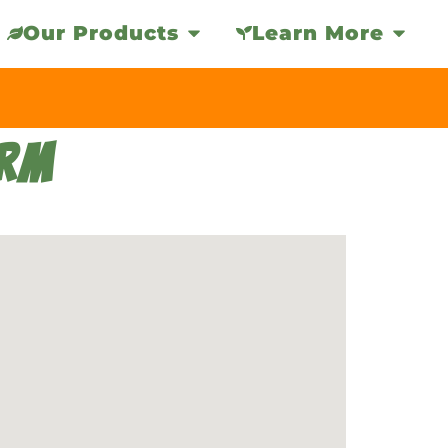
Our Products
Learn More
ARM