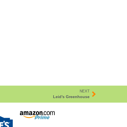
NEXT
Leid’s Greenhouse