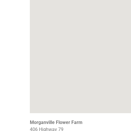
Morganville Flower Farm
406 Highway 79