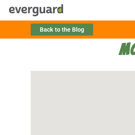
Back to the Blog
MO