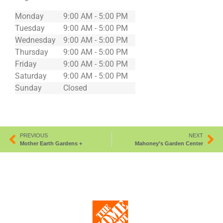
Monday
9:00 AM - 5:00 PM
Tuesday
9:00 AM - 5:00 PM
Wednesday
9:00 AM - 5:00 PM
Thursday
9:00 AM - 5:00 PM
Friday
9:00 AM - 5:00 PM
Saturday
9:00 AM - 5:00 PM
Sunday
Closed
PREVIOUS
NEXT
Mother Earth Gardens +
Mahoney’s Garden Center