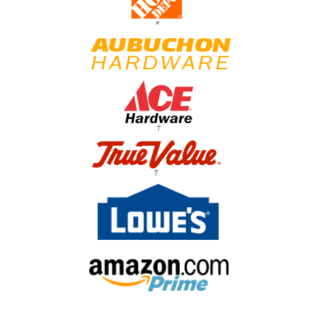
*
†
†