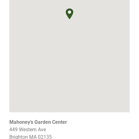
Mahoney’s Garden Center
449 Western Ave
Brighton
MA
02135