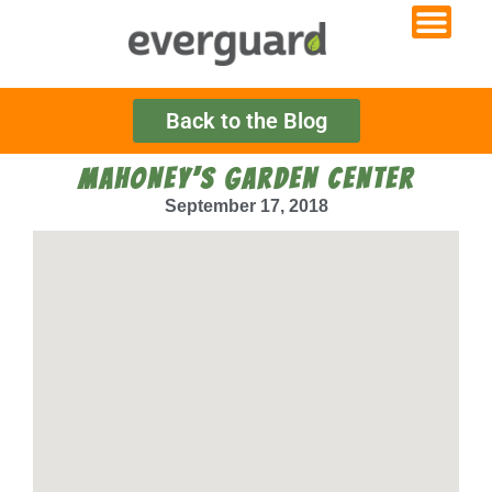
Back to the Blog
MAHONEY’S GARDEN CENTER
September 17, 2018