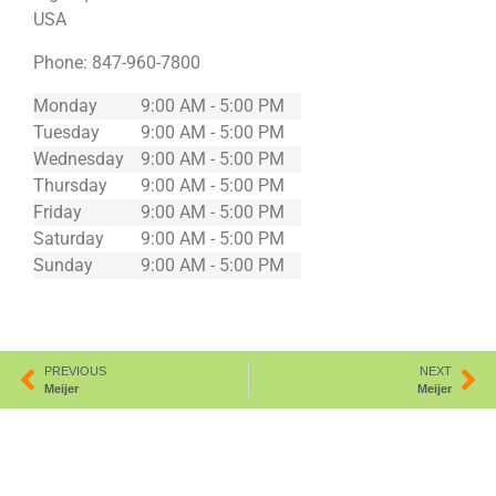
USA
Phone:
847-960-7800
Monday
9:00 AM - 5:00 PM
Tuesday
9:00 AM - 5:00 PM
Wednesday
9:00 AM - 5:00 PM
Thursday
9:00 AM - 5:00 PM
Friday
9:00 AM - 5:00 PM
Saturday
9:00 AM - 5:00 PM
Sunday
9:00 AM - 5:00 PM
PREVIOUS
NEXT
Meijer
Meijer