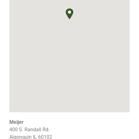
Meijer
400 S. Randall Rd.
Algonquin
IL
60102