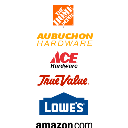
*
†
†