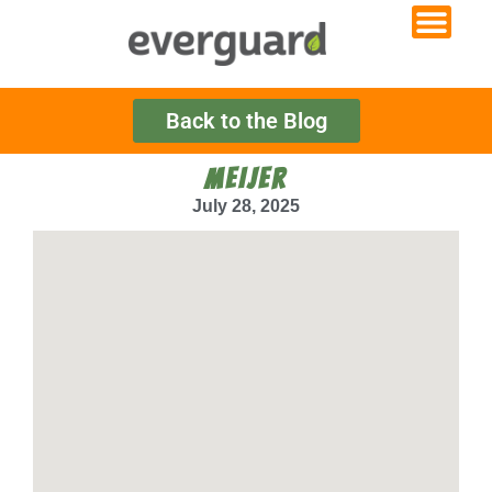
Back to the Blog
MEIJER
July 28, 2025